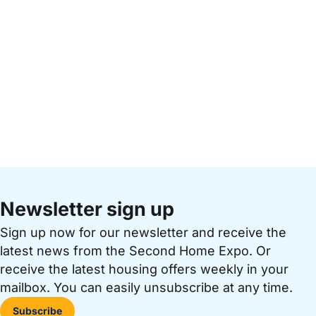
Newsletter sign up
Sign up now for our newsletter and receive the
latest news from the Second Home Expo. Or
receive the latest housing offers weekly in your
mailbox. You can easily unsubscribe at any time.
Subscribe