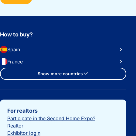
How to buy?
Spain
France
Show more countries
Important links
For realtors
Participate in the Second Home Expo?
Realtor
Exhibitor login