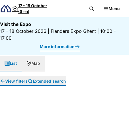
Skip to content
17 - 18 October
Menu
Ghent
Visit the Expo
17 - 18 October 2026
|
Flanders Expo Ghent
|
10:00 -
17:00
More information
List
Map
View filters
Extended search