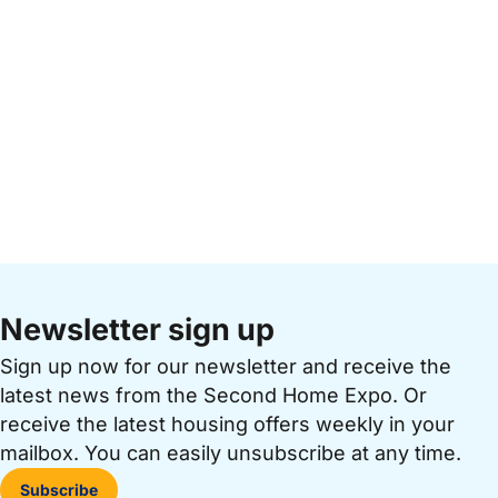
Newsletter sign up
Sign up now for our newsletter and receive the
latest news from the Second Home Expo. Or
receive the latest housing offers weekly in your
mailbox. You can easily unsubscribe at any time.
Subscribe