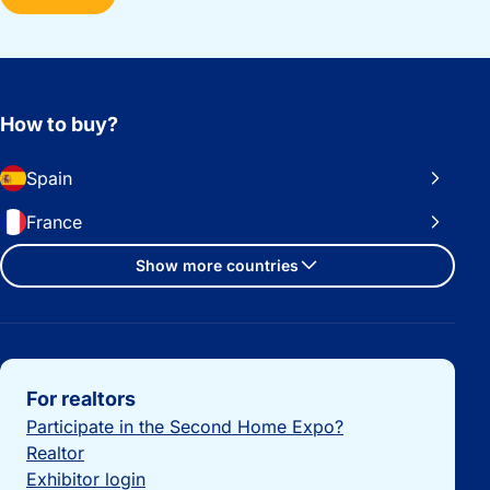
How to buy?
Spain
France
Show more countries
Important links
For realtors
Participate in the Second Home Expo?
Realtor
Exhibitor login