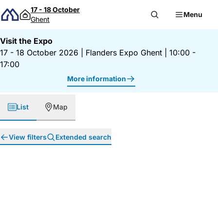
Skip to content
17 - 18 October
Menu
Ghent
Visit the Expo
17 - 18 October 2026
|
Flanders Expo Ghent
|
10:00 -
17:00
More information
List
Map
View filters
Extended search