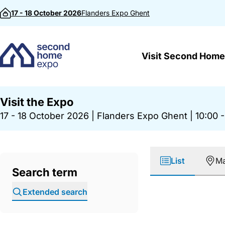
Skip to content
17 - 18 October 2026
Flanders Expo
Ghent
Visit Second Home
Visit the Expo
17 - 18 October 2026
|
Flanders Expo Ghent
|
10:00 -
List
M
Search term
Extended search