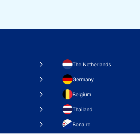
The Netherlands
Germany
Belgium
Thailand
a
Bonaire
es
VAE – Dubai