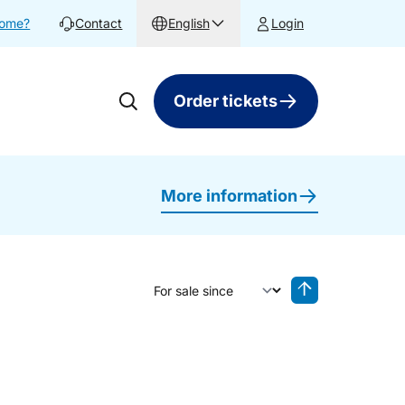
home?
Contact
English
Login
Order tickets
More information
Sort by
Reverse sorting