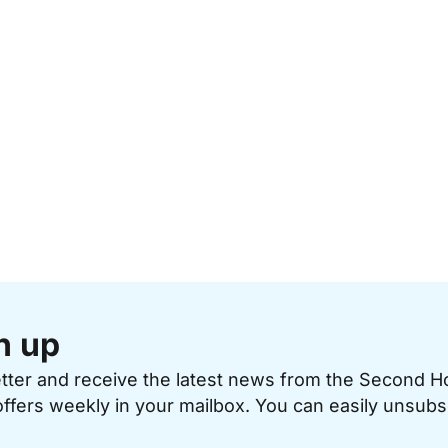
n up
etter and receive the latest news from the Second 
offers weekly in your mailbox. You can easily unsubs