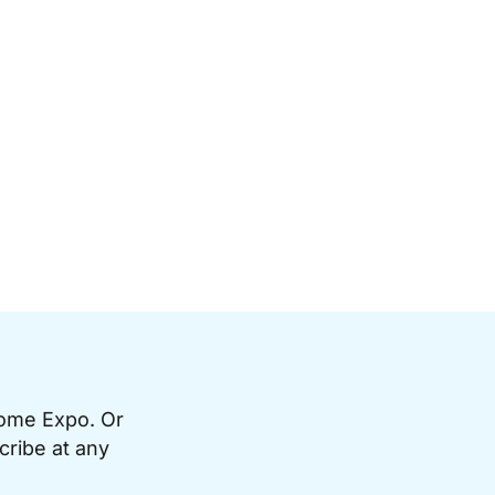
Home Expo. Or
cribe at any