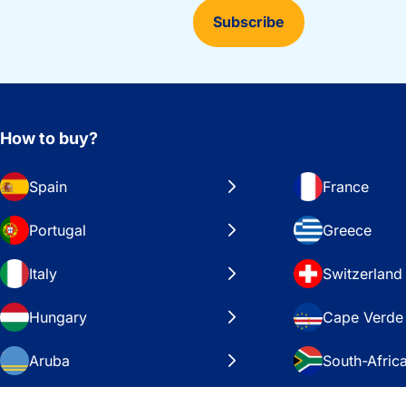
Subscribe
How to buy?
Spain
France
Portugal
Greece
Italy
Switzerland
Hungary
Cape Verde
Aruba
South-Afric
Sweden
United Stat