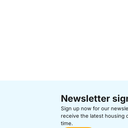
Newsletter sig
Sign up now for our newsl
receive the latest housing 
time.