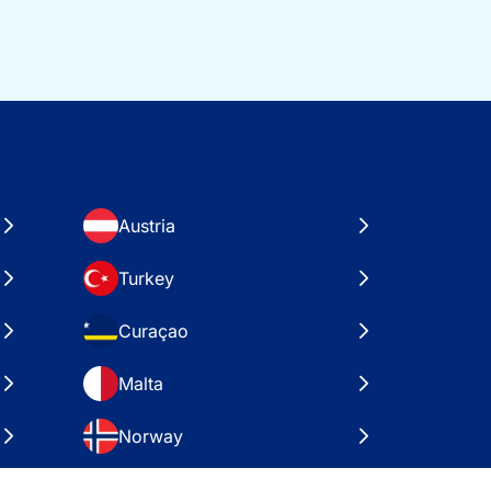
Austria
Turkey
Curaçao
Malta
Norway
Croatia