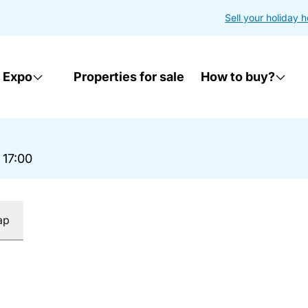
Sell your holiday 
 Expo
Properties for sale
How to buy?
 17:00
ap