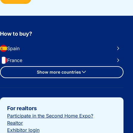
How to buy?
Spain
France
Show more countries
Important links
For realtors
Participate in the Second Home Expo?
Realtor
Exhibitor login