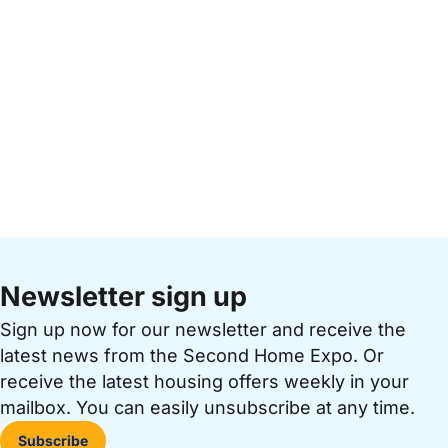
Newsletter sign up
Sign up now for our newsletter and receive the
latest news from the Second Home Expo. Or
receive the latest housing offers weekly in your
mailbox. You can easily unsubscribe at any time.
Subscribe