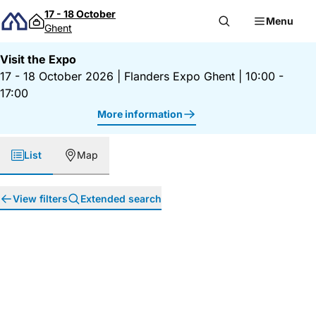
Skip to content
17 - 18 October
Menu
Ghent
Visit the Expo
17 - 18 October 2026
|
Flanders Expo Ghent
|
10:00 -
17:00
More information
List
Map
View filters
Extended search