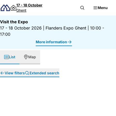
Skip to content
17 - 18 October
Menu
Ghent
Visit the Expo
17 - 18 October 2026
|
Flanders Expo Ghent
|
10:00 -
17:00
More information
List
Map
View filters
Extended search