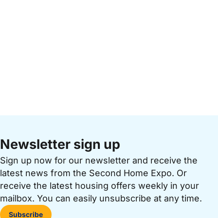
Newsletter sign up
Sign up now for our newsletter and receive the
latest news from the Second Home Expo. Or
receive the latest housing offers weekly in your
mailbox. You can easily unsubscribe at any time.
Subscribe