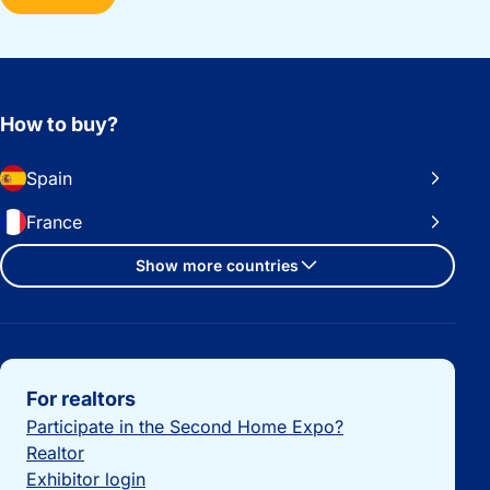
How to buy?
Spain
France
Show more countries
Important links
For realtors
Participate in the Second Home Expo?
Realtor
Exhibitor login