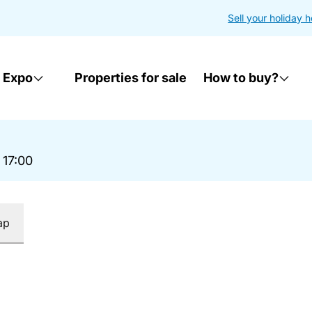
Sell your holiday 
 Expo
Properties for sale
How to buy?
 17:00
ap