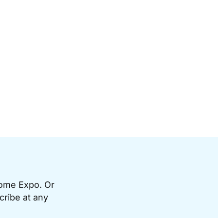
Home Expo. Or
cribe at any