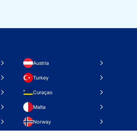
Austria
Turkey
Curaçao
Malta
Norway
Croatia