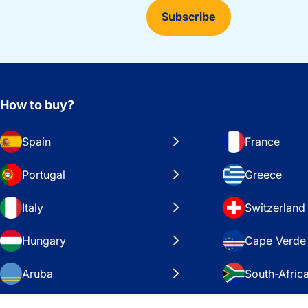
Subscribe
How to buy?
Spain
France
Portugal
Greece
Italy
Switzerland
Hungary
Cape Verde
Aruba
South-Afric
Sweden
United Stat