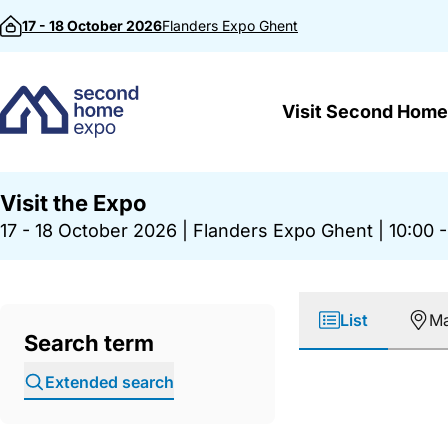
Skip to content
17 - 18 October 2026
Flanders Expo
Ghent
Visit Second Home
Visit the Expo
17 - 18 October 2026
|
Flanders Expo Ghent
|
10:00 -
List
M
Search term
Extended search