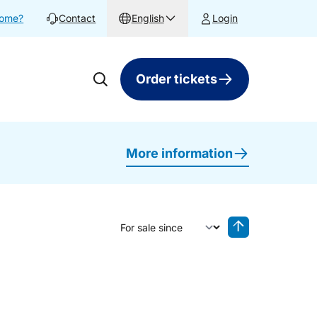
home?
Contact
English
Login
Order tickets
More information
Sort by
Reverse sorting