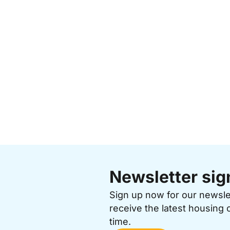
Newsletter sig
Sign up now for our newsl
receive the latest housing 
time.