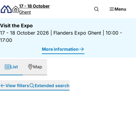
Skip to content
17 - 18 October
Menu
Ghent
Visit the Expo
17 - 18 October 2026
|
Flanders Expo Ghent
|
10:00 -
17:00
More information
List
Map
View filters
Extended search