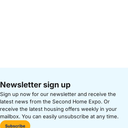
Newsletter sign up
Sign up now for our newsletter and receive the
latest news from the Second Home Expo. Or
receive the latest housing offers weekly in your
mailbox. You can easily unsubscribe at any time.
Subscribe