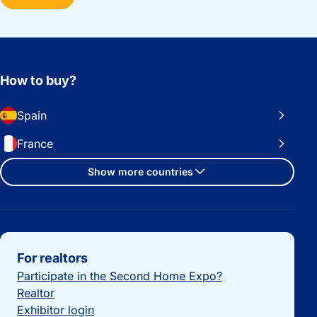
How to buy?
Spain
France
Show more countries
Important links
For realtors
Participate in the Second Home Expo?
Realtor
Exhibitor login