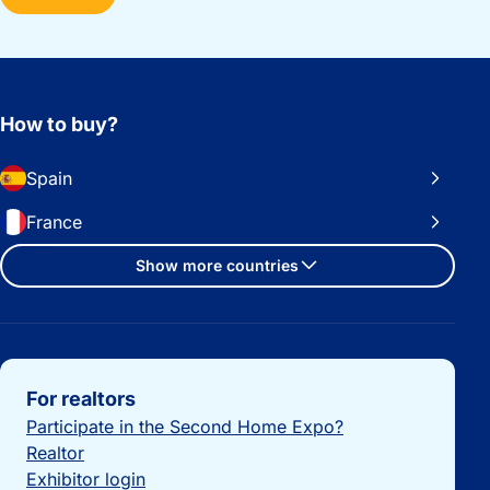
How to buy?
Spain
France
Show more countries
Important links
For realtors
Participate in the Second Home Expo?
Realtor
Exhibitor login