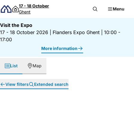
Skip to content
17 - 18 October
Menu
Ghent
Visit the Expo
17 - 18 October 2026
|
Flanders Expo Ghent
|
10:00 -
17:00
More information
List
Map
View filters
Extended search