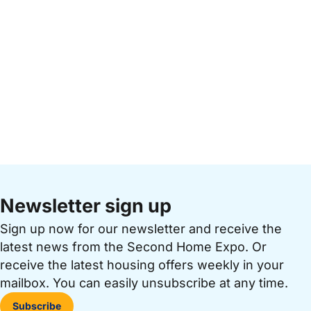
Newsletter sign up
Sign up now for our newsletter and receive the
latest news from the Second Home Expo. Or
receive the latest housing offers weekly in your
mailbox. You can easily unsubscribe at any time.
Subscribe