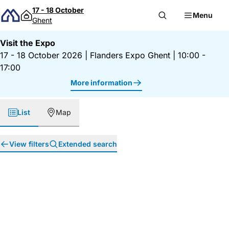
Skip to content
17 - 18 October
Menu
Ghent
Visit the Expo
17 - 18 October 2026
|
Flanders Expo Ghent
|
10:00 -
17:00
More information
List
Map
View filters
Extended search