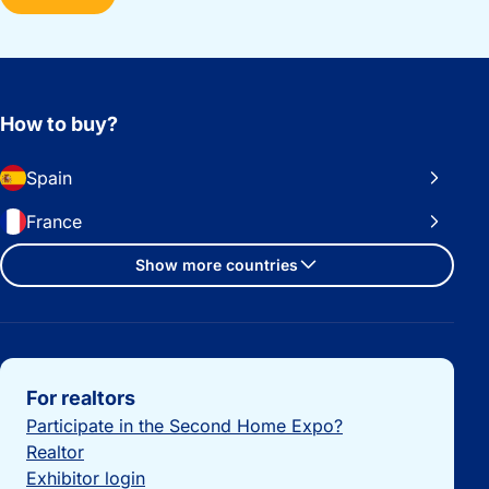
How to buy?
Spain
France
Show more countries
Important links
For realtors
Participate in the Second Home Expo?
Realtor
Exhibitor login