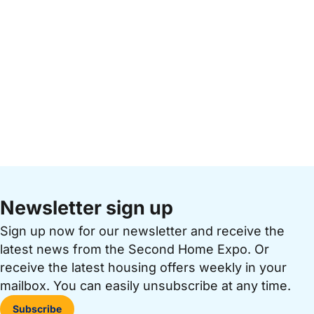
Newsletter sign up
Sign up now for our newsletter and receive the
latest news from the Second Home Expo. Or
receive the latest housing offers weekly in your
mailbox. You can easily unsubscribe at any time.
Subscribe