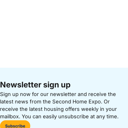
Newsletter sign up
Sign up now for our newsletter and receive the
latest news from the Second Home Expo. Or
receive the latest housing offers weekly in your
mailbox. You can easily unsubscribe at any time.
Subscribe