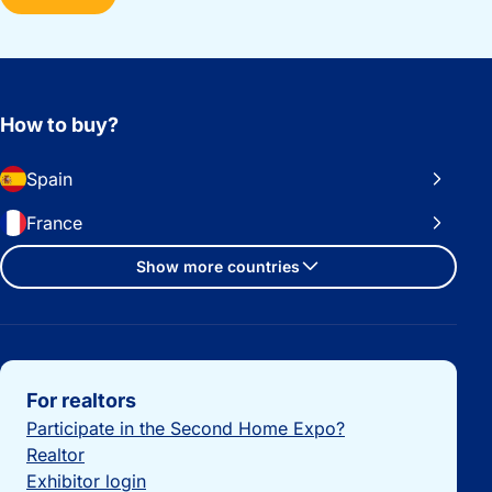
How to buy?
Spain
France
Show more countries
Important links
For realtors
Participate in the Second Home Expo?
Realtor
Exhibitor login