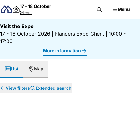
Skip to content
17 - 18 October
Menu
Ghent
Visit the Expo
17 - 18 October 2026
|
Flanders Expo Ghent
|
10:00 -
17:00
More information
List
Map
View filters
Extended search