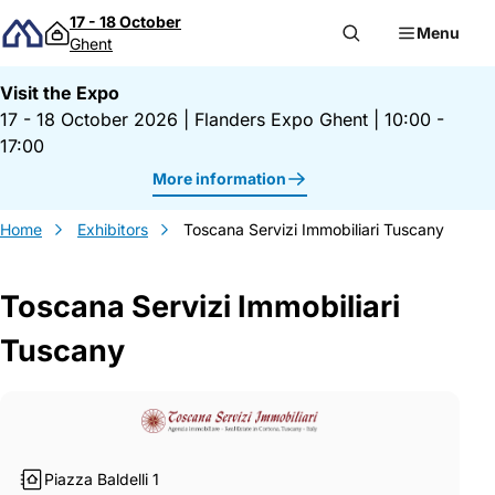
Skip to content
17 - 18 October
Menu
Ghent
Visit the Expo
17 - 18 October 2026
|
Flanders Expo Ghent
|
10:00 -
17:00
More information
Home
Exhibitors
Toscana Servizi Immobiliari Tuscany
Toscana Servizi Immobiliari
Tuscany
Gegevens Toscana Servizi Immobiliari T
Piazza Baldelli 1