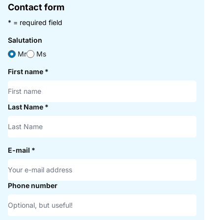
Contact form
* = required field
Salutation
Mr
Ms
First name
*
Last Name
*
E-mail
*
Phone number