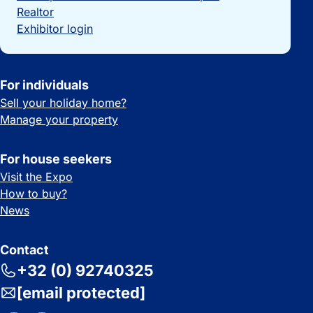
Realtor
Exhibitor login
For individuals
Sell your holiday home?
Manage your property
For house seekers
Visit the Expo
How to buy?
News
Contact
+32 (0) 92740325
[email protected]