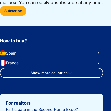
mailbox. You can easily unsubscribe at any time.
Subscribe
How to buy?
Spain
France
Show more countries
Important links
For realtors
Participate in the Second Home Expo?