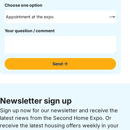
Choose one option
Your question / comment
Send
Newsletter sign up
Sign up now for our newsletter and receive the
latest news from the Second Home Expo. Or
receive the latest housing offers weekly in your