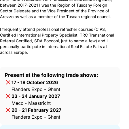
between 2017-2021 I was the Region of Tuscany Foreign
Sector Delegate and the Vice President of the Province of
Arezzo as well as a member of the Tuscan regional council.
I frequently attend professional refresher courses (CIPS,
Certified International Property Specialist, TRC Transnational
Referral Certified, SDA Bocconi, just to name a few) and I
personally participate in International Real Estate Fairs all
across Europe.
Present at the following trade shows:
17 - 18 October 2026
Flanders Expo - Ghent
23 - 24 January 2027
Mecc - Maastricht
20 - 21 February 2027
Flanders Expo - Ghent