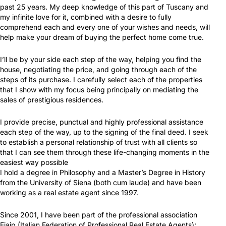
past 25 years. My deep knowledge of this part of Tuscany and
my infinite love for it, combined with a desire to fully
comprehend each and every one of your wishes and needs, will
help make your dream of buying the perfect home come true.
I’ll be by your side each step of the way, helping you find the
house, negotiating the price, and going through each of the
steps of its purchase. I carefully select each of the properties
that I show with my focus being principally on mediating the
sales of prestigious residences.
I provide precise, punctual and highly professional assistance
each step of the way, up to the signing of the final deed. I seek
to establish a personal relationship of trust with all clients so
that I can see them through these life-changing moments in the
easiest way possible
I hold a degree in Philosophy and a Master’s Degree in History
from the University of Siena (both cum laude) and have been
working as a real estate agent since 1997.
Since 2001, I have been part of the professional association
Fiaip (Italian Federation of Professional Real Estate Agents);