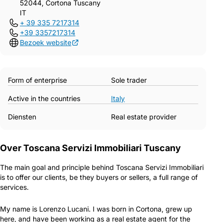
52044, Cortona Tuscany
IT
+ 39 335 7217314
+39 3357217314
Bezoek website
Form of enterprise
Sole trader
Active in the countries
Italy
Diensten
Real estate provider
Over Toscana Servizi Immobiliari Tuscany
The main goal and principle behind Toscana Servizi Immobiliari
is to offer our clients, be they buyers or sellers, a full range of
services.
My name is Lorenzo Lucani. I was born in Cortona, grew up
here, and have been working as a real estate agent for the