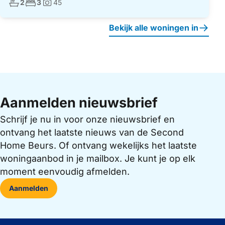
Aantal badkamers:
Aantal slaapkamers:
2
3
45
Foto's:
Bekijk alle woningen in
Aanmelden nieuwsbrief
Schrijf je nu in voor onze nieuwsbrief en
ontvang het laatste nieuws van de Second
Home Beurs. Of ontvang wekelijks het laatste
woningaanbod in je mailbox. Je kunt je op elk
moment eenvoudig afmelden.
Aanmelden