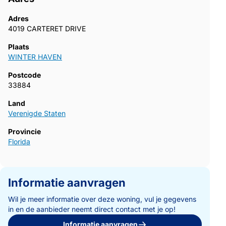
Adres
4019 CARTERET DRIVE
Plaats
WINTER HAVEN
Postcode
33884
Land
Verenigde Staten
Provincie
Florida
Informatie aanvragen
Wil je meer informatie over deze woning, vul je gegevens
in en de aanbieder neemt direct contact met je op!
Informatie aanvragen