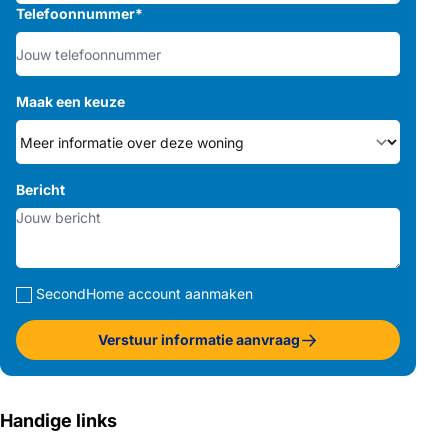
Telefoonnummer
*
Maak een keuze
Bericht
SecondHome account aanmaken
Verstuur informatie aanvraag
Handige links