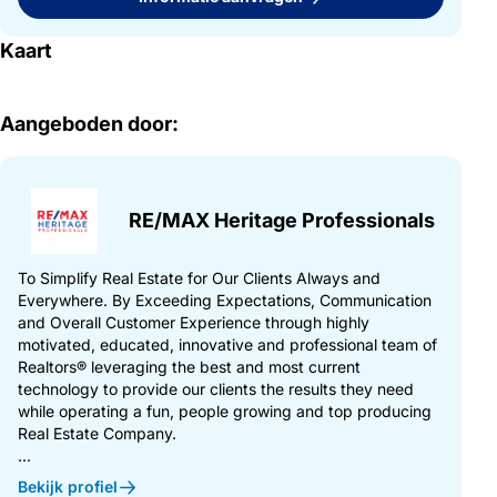
Kaart
Aangeboden door:
RE/MAX Heritage Professionals
To Simplify Real Estate for Our Clients Always and
Everywhere. By Exceeding Expectations, Communication
and Overall Customer Experience through highly
motivated, educated, innovative and professional team of
Realtors® leveraging the best and most current
technology to provide our clients the results they need
while operating a fun, people growing and top producing
Real Estate Company.
...
Bekijk profiel