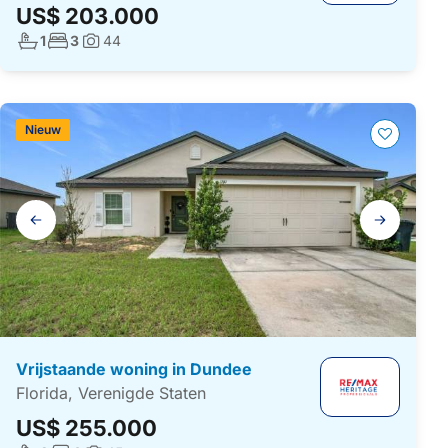
US$ 203.000
Aantal badkamers:
Aantal slaapkamers:
1
3
44
Foto's:
Nieuw
Galerij
navigatie
Vrijstaande woning in Dundee
Florida, Verenigde Staten
US$ 255.000