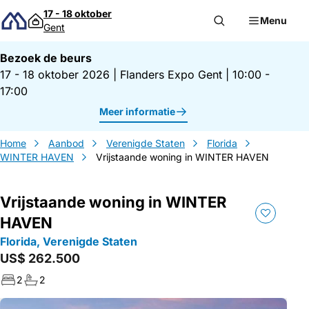
Direct naar inhoud
17 - 18 oktober
Menu
Gent
Bezoek de beurs
17 - 18 oktober 2026
|
Flanders Expo Gent
|
10:00 -
17:00
Meer informatie
Home
Aanbod
Verenigde Staten
Florida
WINTER HAVEN
Vrijstaande woning in WINTER HAVEN
Vrijstaande woning in WINTER
HAVEN
Florida, Verenigde Staten
US$ 262.500
2
2