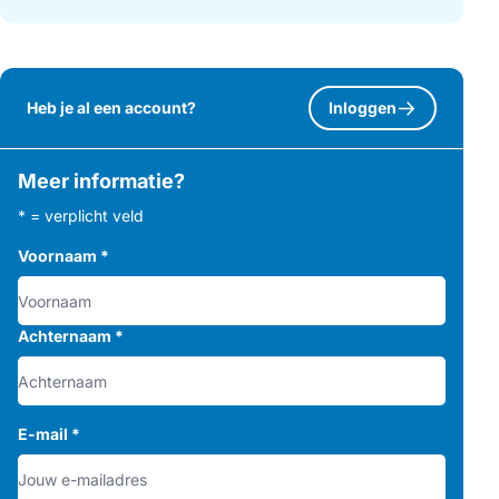
Heb je al een account?
Inloggen
Meer informatie?
* = verplicht veld
Voornaam
*
Achternaam
*
E-mail
*