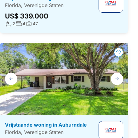
Florida, Verenigde Staten
US$ 339.000
Aantal badkamers:
Aantal slaapkamers:
2
4
47
Foto's:
Galerij
navigatie
Vrijstaande woning in Auburndale
Florida, Verenigde Staten