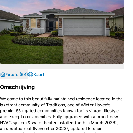
Foto's (54)
Kaart
Omschrijving
Welcome to this beautifully maintained residence located in the
lakefront community of Traditions, one of Winter Haven’s
premier 55+ gated communities known for its vibrant lifestyle
and exceptional amenities. Fully upgraded with a brand-new
HVAC system & water heater installed (both in March 2026),
an updated roof (November 2023), updated kitchen