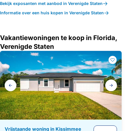
Bekijk exposanten met aanbod in Verenigde Staten
Informatie over een huis kopen in Verenigde Staten
Vakantiewoningen te koop in Florida,
Verenigde Staten
Galerij
navigatie
Vrijstaande woning in Kissimmee