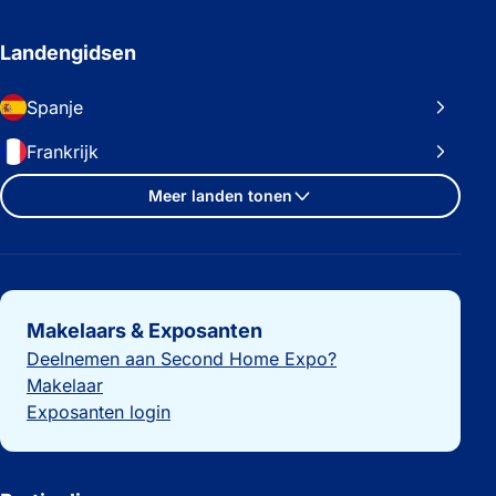
Landengidsen
Spanje
Frankrijk
Meer landen tonen
Belangrijke links
Makelaars & Exposanten
Deelnemen aan Second Home Expo?
Makelaar
Exposanten login