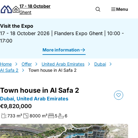
Skip to content
17 - 18 October
Menu
Ghent
Visit the Expo
17 - 18 October 2026
|
Flanders Expo Ghent
|
10:00 -
17:00
More information
Home
Offer
United Arab Emirates
Dubai
Al Safa 2
Town house in Al Safa 2
Town house in Al Safa 2
Dubai, United Arab Emirates
€9,820,000
733 m²
8000 m²
5
6