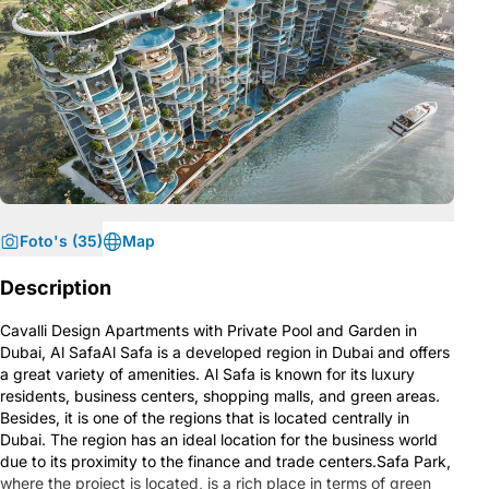
Foto's (35)
Map
Description
Cavalli Design Apartments with Private Pool and Garden in
Dubai, Al SafaAl Safa is a developed region in Dubai and offers
a great variety of amenities. Al Safa is known for its luxury
residents, business centers, shopping malls, and green areas.
Besides, it is one of the regions that is located centrally in
Dubai. The region has an ideal location for the business world
due to its proximity to the finance and trade centers.Safa Park,
where the project is located, is a rich place in terms of green