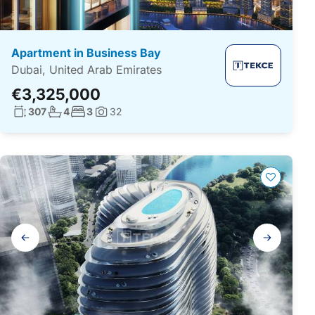
Apartment in Business Bay
Dubai, United Arab Emirates
€3,325,000
Living surface:
No. bathrooms:
No. bedrooms:
307
4
3
32
Photos:
Gallery
navigation