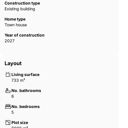
Construction type
Existing building
Home type
Town house
Year of construction
2027
Layout
Living surface
733 m²
No. bathrooms
6
No. bedrooms
5
Plot size