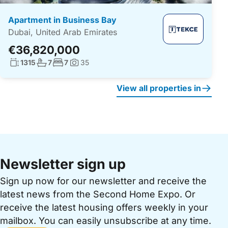
Apartment in Business Bay
Dubai, United Arab Emirates
€36,820,000
Living surface:
No. bathrooms:
No. bedrooms:
1315
7
7
35
Photos:
View all properties in
Newsletter sign up
Sign up now for our newsletter and receive the
latest news from the Second Home Expo. Or
receive the latest housing offers weekly in your
mailbox. You can easily unsubscribe at any time.