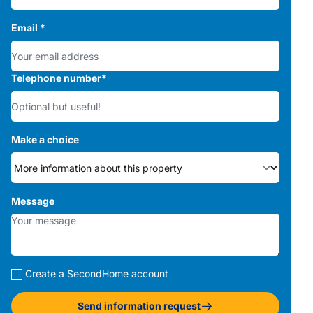
Email
*
Telephone number
*
Make a choice
Message
Create a SecondHome account
Send information request