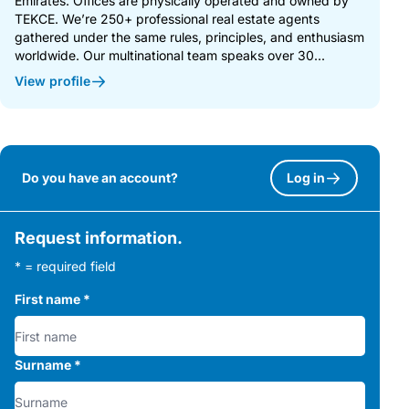
Emirates. Offices are physically operated and owned by
TEKCE. We’re 250+ professional real estate agents
gathered under the same rules, principles, and enthusiasm
worldwide. Our multinational team speaks over 30...
View profile
Do you have an account?
Log in
Request information.
* = required field
First name
*
Surname
*