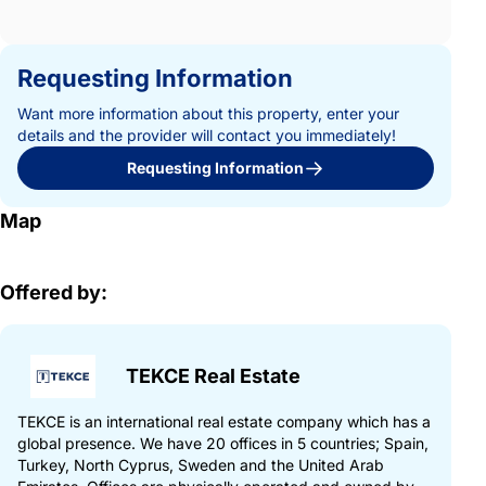
Requesting Information
Want more information about this property, enter your
details and the provider will contact you immediately!
Requesting Information
Map
Offered by:
TEKCE Real Estate
TEKCE is an international real estate company which has a
global presence. We have 20 offices in 5 countries; Spain,
Turkey, North Cyprus, Sweden and the United Arab