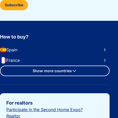
Subscribe
How to buy?
Spain
France
Show more countries
Important links
For realtors
Participate in the Second Home Expo?
Realtor