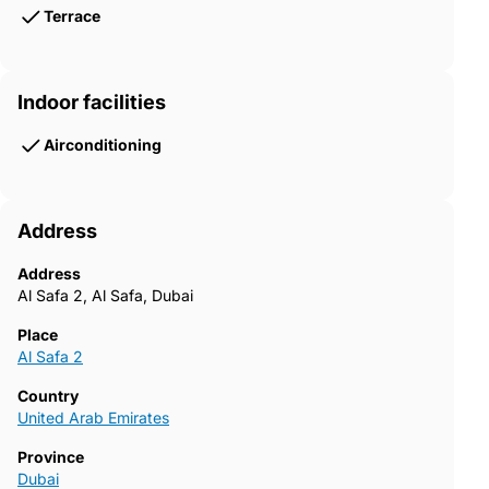
Terrace
Indoor facilities
Airconditioning
Address
Address
Al Safa 2, Al Safa, Dubai
Place
Al Safa 2
Country
United Arab Emirates
Province
Dubai