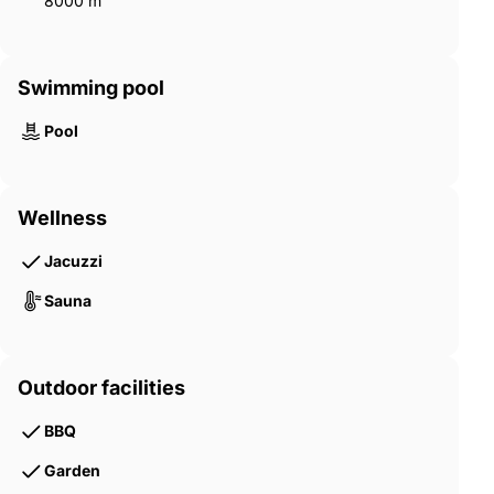
8000 m²
Swimming pool
Pool
Wellness
Jacuzzi
Sauna
Outdoor facilities
BBQ
Garden