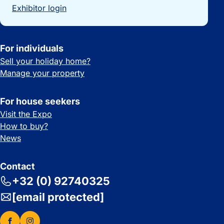
Exhibitor login
For individuals
Sell your holiday home?
Manage your property
For house seekers
Visit the Expo
How to buy?
News
Contact
+32 (0) 92740325
[email protected]