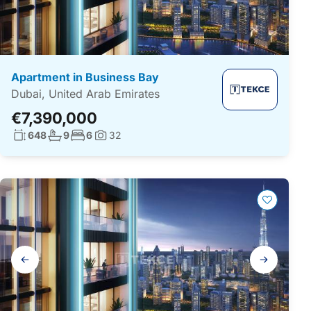
Apartment in Business Bay
Dubai, United Arab Emirates
€7,390,000
Living surface:
No. bathrooms:
No. bedrooms:
648
9
6
32
Photos:
Gallery
navigation