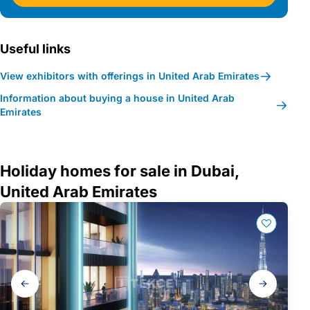
Useful links
View exhibitors with offerings in United Arab Emirates
Information about buying a house in United Arab
Emirates
Holiday homes for sale in Dubai,
United Arab Emirates
Gallery
navigation