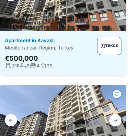
Apartment in Kavaklı
Mediterranean Region, Turkey
€500,000
Living surface:
No. bathrooms:
No. bedrooms:
210
2
4
36
Photos:
Gallery
navigation