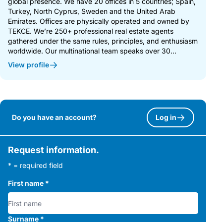
global presence. We have 20 offices in 5 countries; Spain,
Turkey, North Cyprus, Sweden and the United Arab
Emirates. Offices are physically operated and owned by
TEKCE. We’re 250+ professional real estate agents
gathered under the same rules, principles, and enthusiasm
worldwide. Our multinational team speaks over 30...
View profile
Do you have an account?
Log in
Request information.
* = required field
First name
*
Surname
*