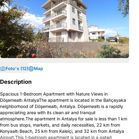
Foto's (12)
Map
Description
Spacious 1-Bedroom Apartment with Nature Views in
Döşemealtı AntalyaThe apartment is located in the Bahçeyaka
neighborhood of Döşemealtı, Antalya. Döşemealtı is a rapidly
appreciating area with its clean air and tranquil
atmosphere.The apartment in Antalya for sale is less than 1 km
from bus stops, markets, and daily necessities, 22 km from
Konyaaltı Beach, 25 km from Kaleiçi, and 32 km from Antalya
Airport.This 1-bedroom apartment is located in a gated