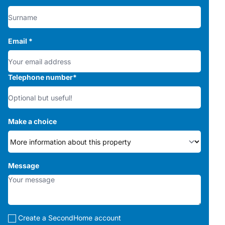
Email
*
Telephone number
*
Make a choice
Message
Create a SecondHome account