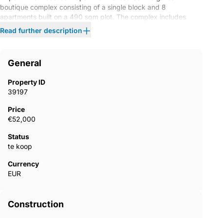
boutique complex consisting of a single block and 8
apartments built on a 490 sqm plot. The complex includes
outdoor parking.The apartment features such as underfloor
Read further description
heating, a balcony, a shower cabin, and aluminum shutters.
AYT-04761
General
Property ID
39197
Price
€52,000
Status
te koop
Currency
EUR
Construction