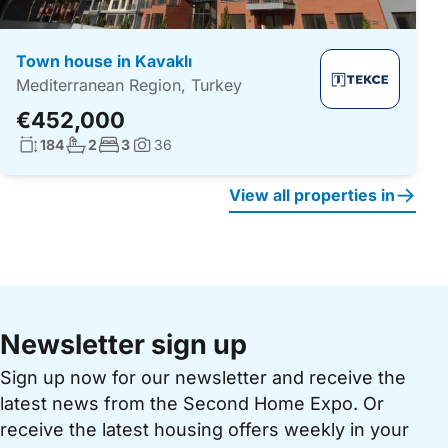
Town house in Kavaklı
Mediterranean Region, Turkey
€452,000
Living surface:
No. bathrooms:
No. bedrooms:
184
2
3
36
Photos:
View all properties in
Newsletter sign up
Sign up now for our newsletter and receive the
latest news from the Second Home Expo. Or
receive the latest housing offers weekly in your