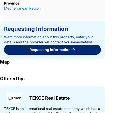
Province
Mediterranean Region
Requesting Information
Want more information about this property, enter your
details and the provider will contact you immediately!
Requesting Information
Map
Offered by:
TEKCE Real Estate
TEKCE is an international real estate company which has a