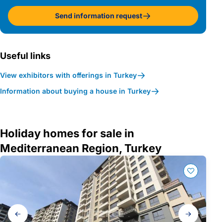
Send information request
Useful links
View exhibitors with offerings in Turkey
Information about buying a house in Turkey
Holiday homes for sale in
Mediterranean Region, Turkey
Gallery
navigation