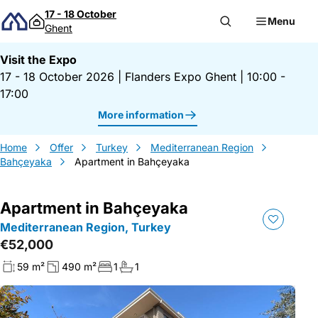
Skip to content
17 - 18 October
Menu
Ghent
Visit the Expo
17 - 18 October 2026
|
Flanders Expo Ghent
|
10:00 -
17:00
More information
Home
Offer
Turkey
Mediterranean Region
Bahçeyaka
Apartment in Bahçeyaka
Apartment in Bahçeyaka
Mediterranean Region, Turkey
€52,000
59 m²
490 m²
1
1