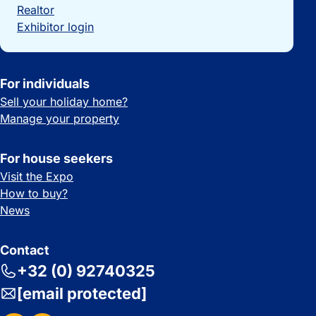
Realtor
Exhibitor login
For individuals
Sell your holiday home?
Manage your property
For house seekers
Visit the Expo
How to buy?
News
Contact
+32 (0) 92740325
[email protected]