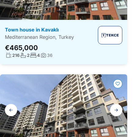
Town house in Kavaklı
Mediterranean Region, Turkey
€465,000
Living surface:
No. bathrooms:
No. bedrooms:
216
2
4
36
Photos:
Gallery
navigation