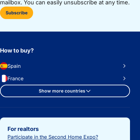
mailbox. You can easily unsubscribe at any time.
Subscribe
How to buy?
Spain
France
Show more countries
Important links
For realtors
Participate in the Second Home Expo?