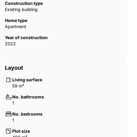
Construction type
Existing building
Home type
Apartment
Year of construction
2022
Layout
Living surface
59 m²
No. bathrooms
1
No. bedrooms
1
Plot size