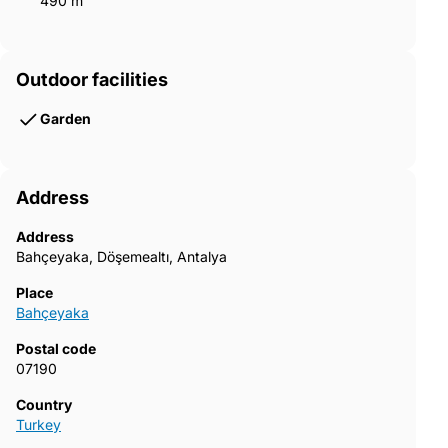
490 m²
Outdoor facilities
Garden
Address
Address
Bahçeyaka, Döşemealtı, Antalya
Place
Bahçeyaka
Postal code
07190
Country
Turkey