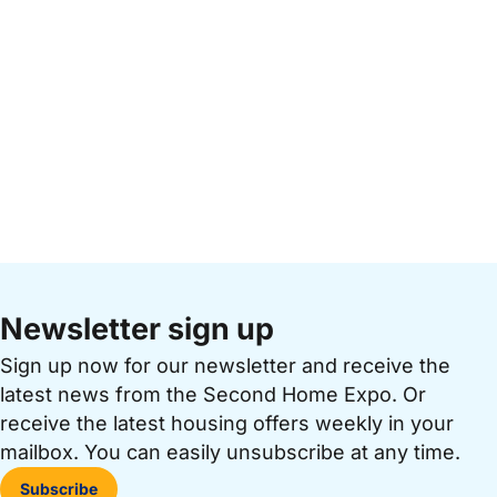
Newsletter sign up
Sign up now for our newsletter and receive the
latest news from the Second Home Expo. Or
receive the latest housing offers weekly in your
mailbox. You can easily unsubscribe at any time.
Subscribe