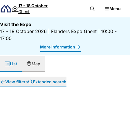
Skip to content
17 - 18 October
Menu
Ghent
Visit the Expo
17 - 18 October 2026
|
Flanders Expo Ghent
|
10:00 -
17:00
More information
List
Map
View filters
Extended search