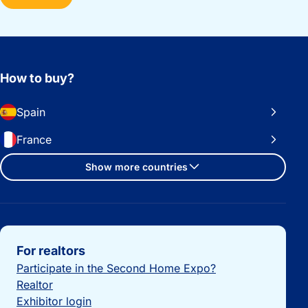
How to buy?
Spain
France
Show more countries
Important links
For realtors
Participate in the Second Home Expo?
Realtor
Exhibitor login