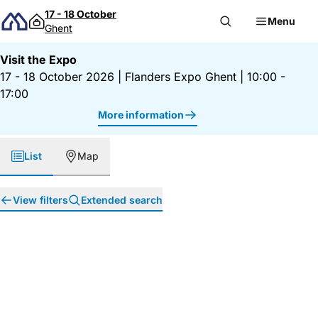
Skip to content
17 - 18 October
Menu
Ghent
Visit the Expo
17 - 18 October 2026
|
Flanders Expo Ghent
|
10:00 -
17:00
More information
List
Map
View filters
Extended search