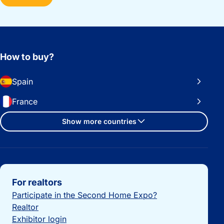
How to buy?
Spain
France
Show more countries
Important links
For realtors
Participate in the Second Home Expo?
Realtor
Exhibitor login