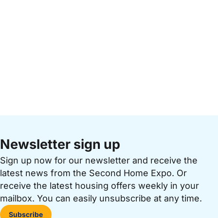
Newsletter sign up
Sign up now for our newsletter and receive the
latest news from the Second Home Expo. Or
receive the latest housing offers weekly in your
mailbox. You can easily unsubscribe at any time.
Subscribe