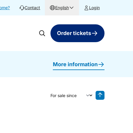
home?
Contact
English
Login
Order tickets
More information
Sort by
Reverse sorting