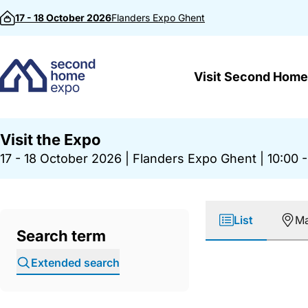
Skip to content
17 - 18 October 2026
Flanders Expo
Ghent
Visit Second Home
Visit the Expo
17 - 18 October 2026
|
Flanders Expo Ghent
|
10:00 -
List
M
Search term
Extended search