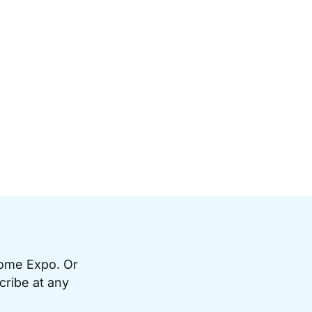
Home Expo. Or
cribe at any