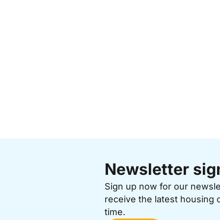
Newsletter sig
Sign up now for our newsl
receive the latest housing 
time.