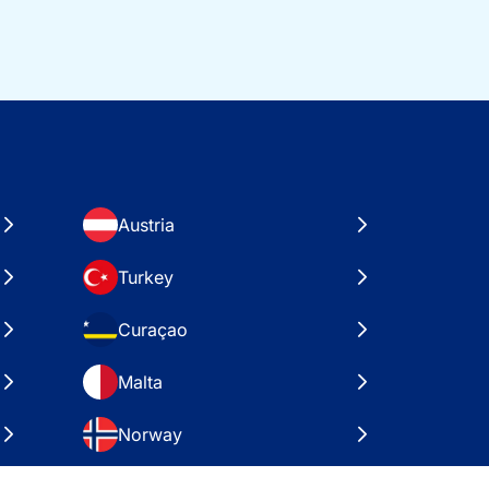
Austria
Turkey
Curaçao
Malta
Norway
Croatia