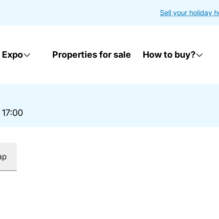
Sell your holiday 
 Expo
Properties for sale
How to buy?
 17:00
ap