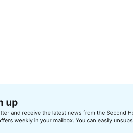
n up
etter and receive the latest news from the Second 
offers weekly in your mailbox. You can easily unsubs