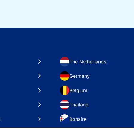
The Netherlands
Germany
Belgium
Thailand
a
Bonaire
es
VAE – Dubai