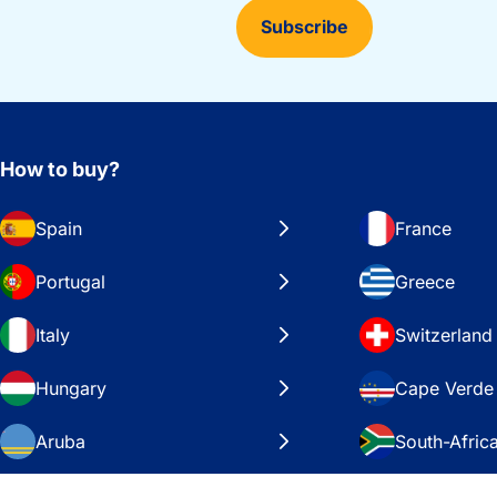
Subscribe
How to buy?
Spain
France
Portugal
Greece
Italy
Switzerland
Hungary
Cape Verde
Aruba
South-Afric
Sweden
United Stat