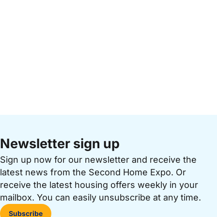
Newsletter sign up
Sign up now for our newsletter and receive the
latest news from the Second Home Expo. Or
receive the latest housing offers weekly in your
mailbox. You can easily unsubscribe at any time.
Subscribe