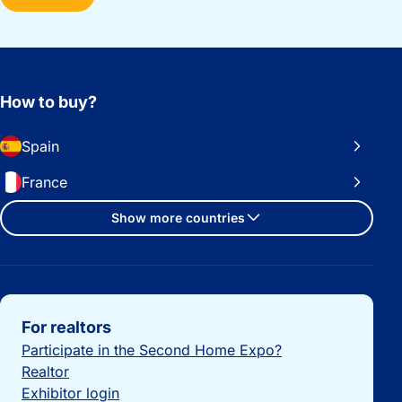
How to buy?
Spain
France
Show more countries
Important links
For realtors
Participate in the Second Home Expo?
Realtor
Exhibitor login