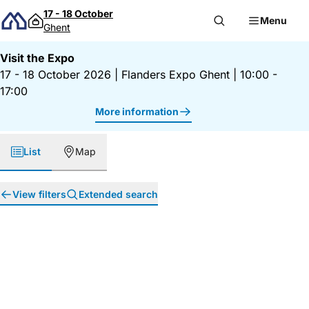
Skip to content
17 - 18 October
Menu
Ghent
Visit the Expo
17 - 18 October 2026
|
Flanders Expo Ghent
|
10:00 -
17:00
More information
List
Map
View filters
Extended search