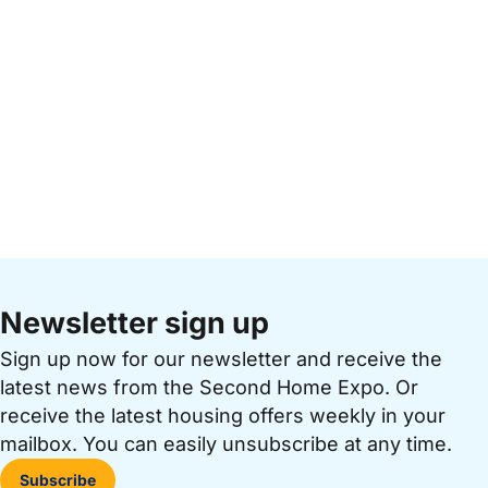
Newsletter sign up
Sign up now for our newsletter and receive the
latest news from the Second Home Expo. Or
receive the latest housing offers weekly in your
mailbox. You can easily unsubscribe at any time.
Subscribe