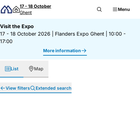
Skip to content
17 - 18 October
Menu
Ghent
Visit the Expo
17 - 18 October 2026
|
Flanders Expo Ghent
|
10:00 -
17:00
More information
List
Map
View filters
Extended search