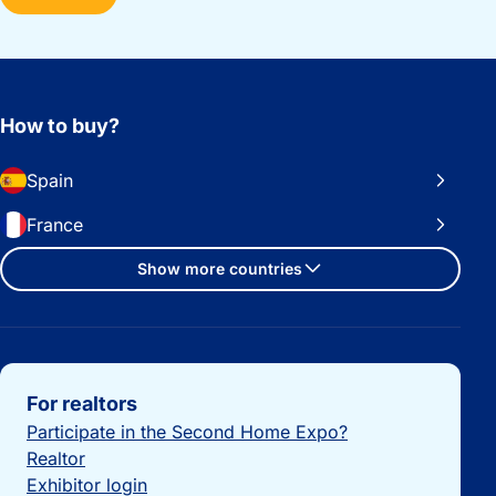
How to buy?
Spain
France
Show more countries
Important links
For realtors
Participate in the Second Home Expo?
Realtor
Exhibitor login