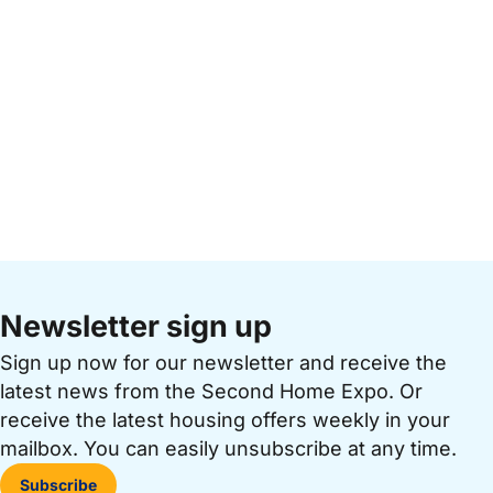
Newsletter sign up
Sign up now for our newsletter and receive the
latest news from the Second Home Expo. Or
receive the latest housing offers weekly in your
mailbox. You can easily unsubscribe at any time.
Subscribe