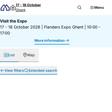
Skip to content
17 - 18 October
Menu
Ghent
Visit the Expo
17 - 18 October 2026
|
Flanders Expo Ghent
|
10:00 -
17:00
More information
List
Map
View filters
Extended search