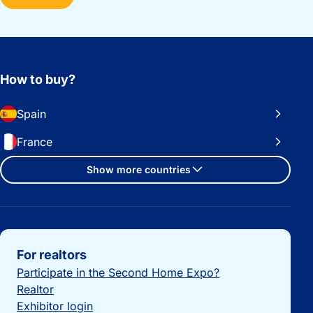
How to buy?
Spain
France
Show more countries
Important links
For realtors
Participate in the Second Home Expo?
Realtor
Exhibitor login