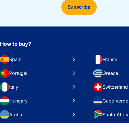
Subscribe
How to buy?
Spain
France
Portugal
Greece
Italy
Switzerland
Hungary
Cape Verde
Aruba
South-Afric
Sweden
United Stat