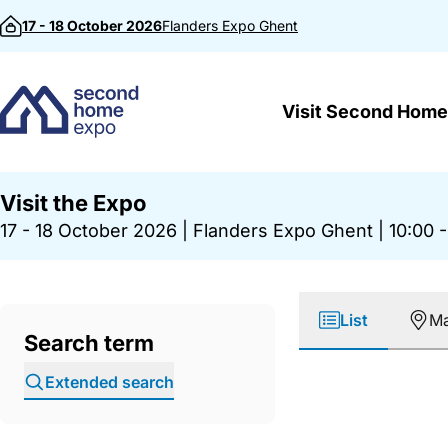
Skip to content
17 - 18 October 2026
Flanders Expo
Ghent
Visit Second Home
Visit the Expo
17 - 18 October 2026
|
Flanders Expo Ghent
|
10:00 -
List
M
Search term
Extended search