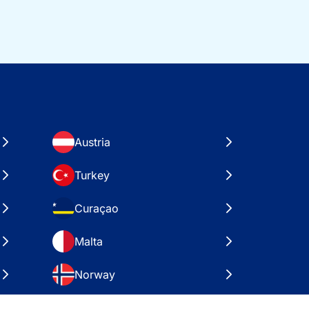
Austria
Turkey
Curaçao
Malta
Norway
Croatia