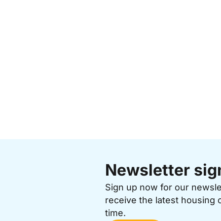
Newsletter sig
Sign up now for our newsl
receive the latest housing 
time.