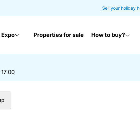
Sell your holiday 
 Expo
Properties for sale
How to buy?
 17:00
ap