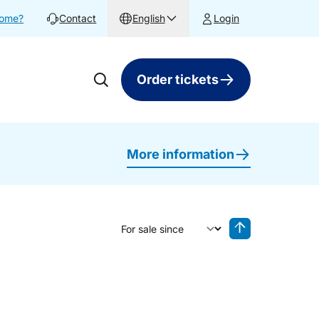
home?
Contact
English
Login
Order tickets
More information
Sort by
Reverse sorting