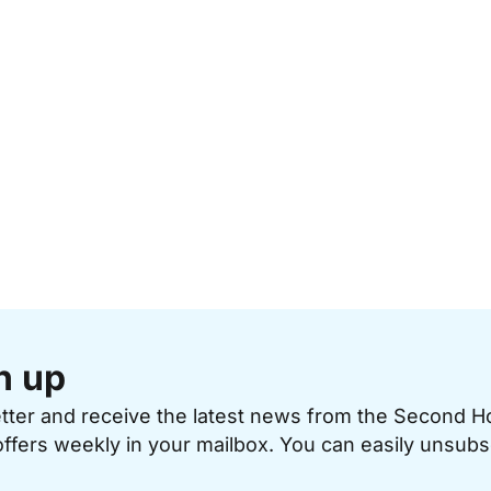
n up
etter and receive the latest news from the Second 
offers weekly in your mailbox. You can easily unsubs