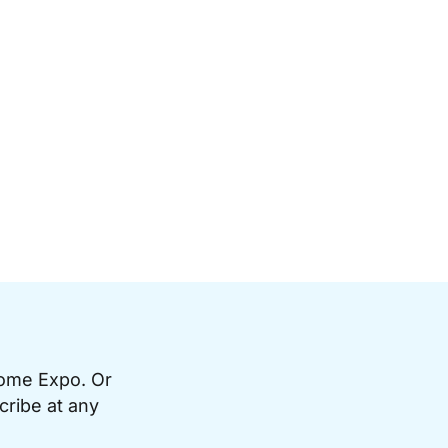
Home Expo. Or
cribe at any