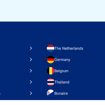
The Netherlands
Germany
Belgium
Thailand
a
Bonaire
es
VAE – Dubai