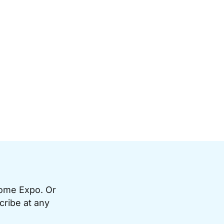
Home Expo. Or
cribe at any