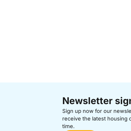
Newsletter sig
Sign up now for our newsl
receive the latest housing 
time.