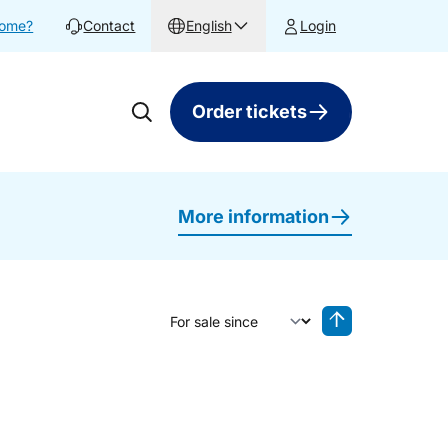
home?
Contact
English
Login
Order tickets
More information
Sort by
Reverse sorting