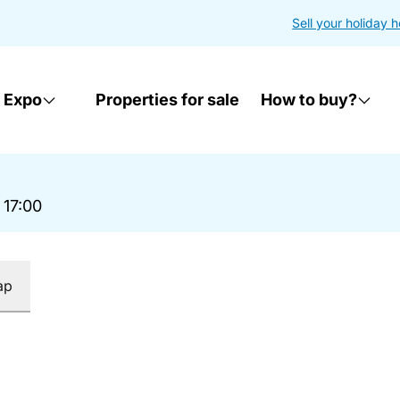
Sell your holiday 
 Expo
Properties for sale
How to buy?
 17:00
ap