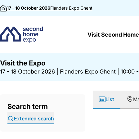
Skip to content
17 - 18 October 2026
Flanders Expo
Ghent
Visit Second Home
Visit the Expo
17 - 18 October 2026
|
Flanders Expo Ghent
|
10:00 -
List
M
Search term
Extended search