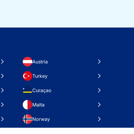
Austria
Turkey
Curaçao
Malta
Norway
Croatia