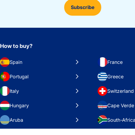
Subscribe
How to buy?
Spain
France
Portugal
Greece
Italy
Switzerland
Hungary
Cape Verde
Aruba
South-Afric
Sweden
United Stat