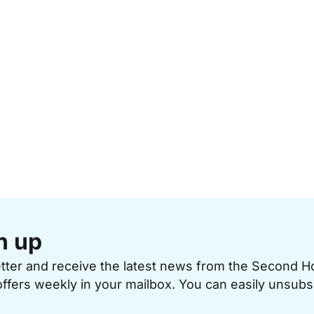
n up
etter and receive the latest news from the Second 
offers weekly in your mailbox. You can easily unsubs