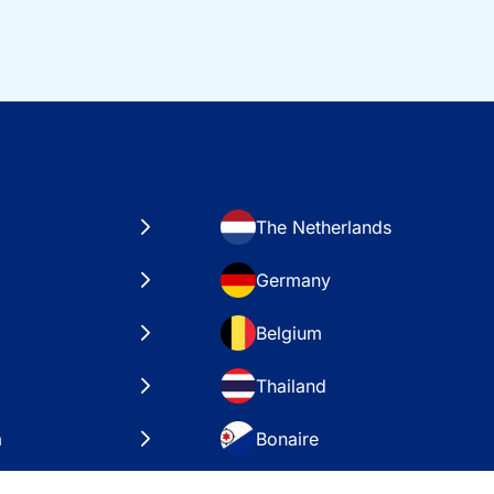
The Netherlands
Germany
Belgium
Thailand
a
Bonaire
es
VAE – Dubai