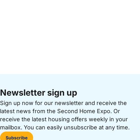
Newsletter sign up
Sign up now for our newsletter and receive the
latest news from the Second Home Expo. Or
receive the latest housing offers weekly in your
mailbox. You can easily unsubscribe at any time.
Subscribe