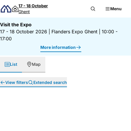
Skip to content
17 - 18 October
Menu
Ghent
Visit the Expo
17 - 18 October 2026
|
Flanders Expo Ghent
|
10:00 -
17:00
More information
List
Map
View filters
Extended search