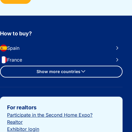
How to buy?
Spain
France
Show more countries
Important links
For realtors
Participate in the Second Home Expo?
Realtor
Exhibitor login