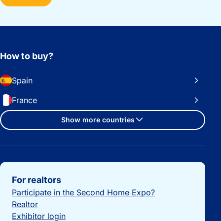
How to buy?
Spain
France
Show more countries
Important links
For realtors
Participate in the Second Home Expo?
Realtor
Exhibitor login