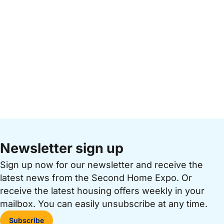
Newsletter sign up
Sign up now for our newsletter and receive the
latest news from the Second Home Expo. Or
receive the latest housing offers weekly in your
mailbox. You can easily unsubscribe at any time.
Subscribe