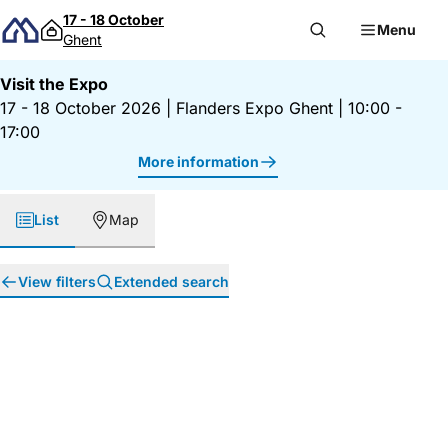
Skip to content
17 - 18 October
Menu
Ghent
Visit the Expo
17 - 18 October 2026
|
Flanders Expo Ghent
|
10:00 -
17:00
More information
List
Map
View filters
Extended search