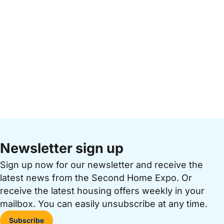
Newsletter sign up
Sign up now for our newsletter and receive the
latest news from the Second Home Expo. Or
receive the latest housing offers weekly in your
mailbox. You can easily unsubscribe at any time.
Subscribe