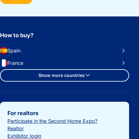
How to buy?
Spain
France
Show more countries
Important links
For realtors
Participate in the Second Home Expo?
Realtor
Exhibitor login