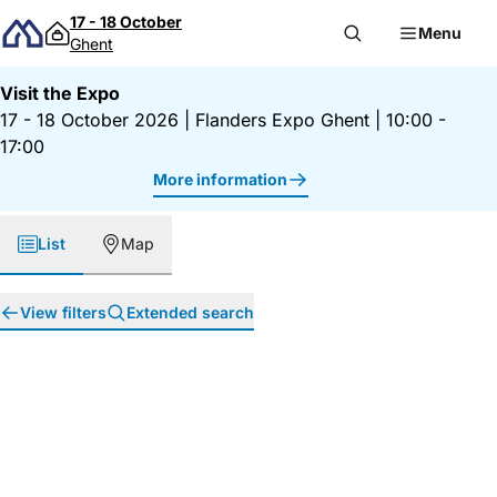
Skip to content
17 - 18 October
Menu
Ghent
Visit the Expo
17 - 18 October 2026
|
Flanders Expo Ghent
|
10:00 -
17:00
More information
List
Map
View filters
Extended search