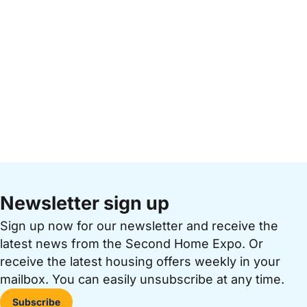
Newsletter sign up
Sign up now for our newsletter and receive the
latest news from the Second Home Expo. Or
receive the latest housing offers weekly in your
mailbox. You can easily unsubscribe at any time.
Subscribe