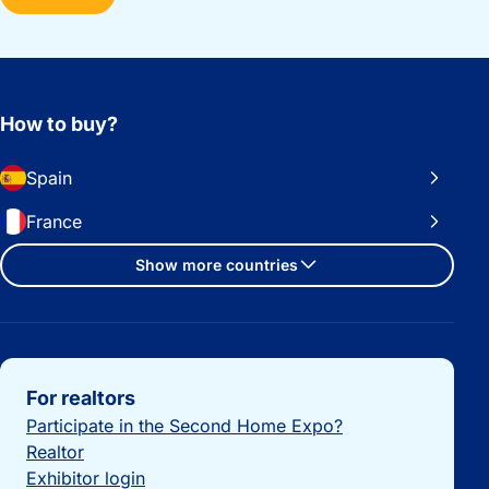
How to buy?
Spain
France
Show more countries
Important links
For realtors
Participate in the Second Home Expo?
Realtor
Exhibitor login