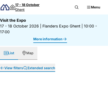
Skip to content
17 - 18 October
Menu
Ghent
Visit the Expo
17 - 18 October 2026
|
Flanders Expo Ghent
|
10:00 -
17:00
More information
List
Map
View filters
Extended search