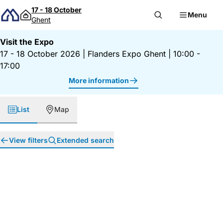
Skip to content
17 - 18 October
Menu
Ghent
Visit the Expo
17 - 18 October 2026
|
Flanders Expo Ghent
|
10:00 -
17:00
More information
List
Map
View filters
Extended search