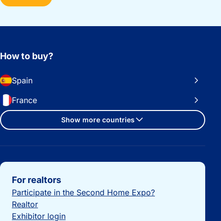
How to buy?
Spain
France
Show more countries
Important links
For realtors
Participate in the Second Home Expo?
Realtor
Exhibitor login