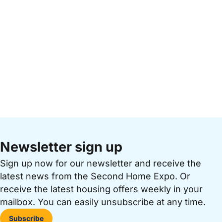
Newsletter sign up
Sign up now for our newsletter and receive the
latest news from the Second Home Expo. Or
receive the latest housing offers weekly in your
mailbox. You can easily unsubscribe at any time.
Subscribe