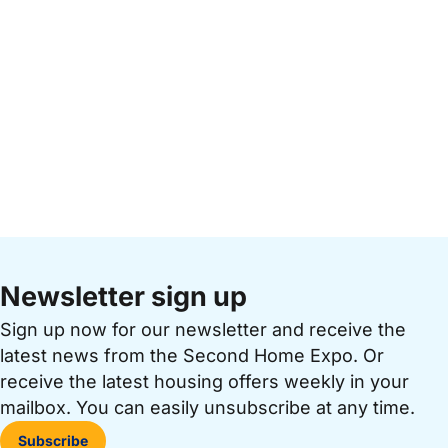
Newsletter sign up
Sign up now for our newsletter and receive the
latest news from the Second Home Expo. Or
receive the latest housing offers weekly in your
mailbox. You can easily unsubscribe at any time.
Subscribe