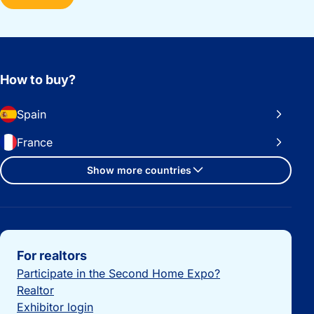
How to buy?
Spain
France
Show more countries
Important links
For realtors
Participate in the Second Home Expo?
Realtor
Exhibitor login