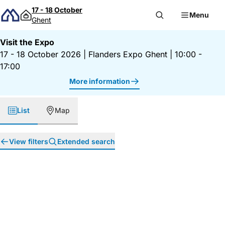
Skip to content
17 - 18 October
Menu
Ghent
Visit the Expo
17 - 18 October 2026
|
Flanders Expo Ghent
|
10:00 -
17:00
More information
List
Map
View filters
Extended search