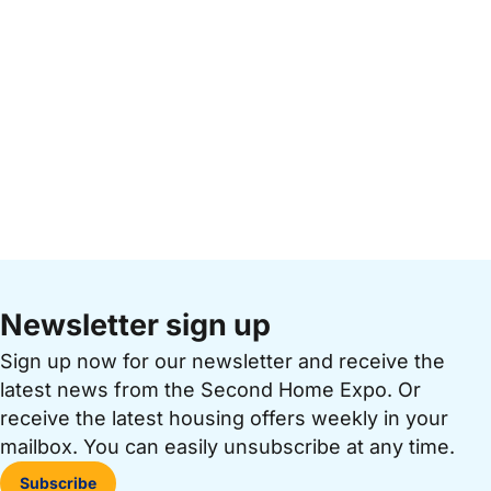
Newsletter sign up
Sign up now for our newsletter and receive the
latest news from the Second Home Expo. Or
receive the latest housing offers weekly in your
mailbox. You can easily unsubscribe at any time.
Subscribe