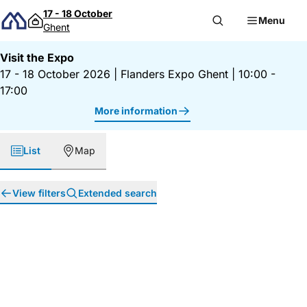
Skip to content
17 - 18 October
Menu
Ghent
Visit the Expo
17 - 18 October 2026
|
Flanders Expo Ghent
|
10:00 -
17:00
More information
List
Map
View filters
Extended search