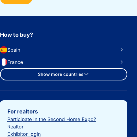
How to buy?
Spain
France
Show more countries
Important links
For realtors
Participate in the Second Home Expo?
Realtor
Exhibitor login