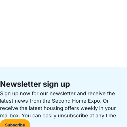
Newsletter sign up
Sign up now for our newsletter and receive the
latest news from the Second Home Expo. Or
receive the latest housing offers weekly in your
mailbox. You can easily unsubscribe at any time.
Subscribe