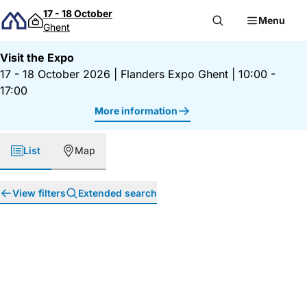
Skip to content
17 - 18 October
Menu
Ghent
Visit the Expo
17 - 18 October 2026
|
Flanders Expo Ghent
|
10:00 -
17:00
More information
List
Map
View filters
Extended search