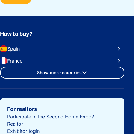
How to buy?
Spain
France
Show more countries
Important links
For realtors
Participate in the Second Home Expo?
Realtor
Exhibitor login