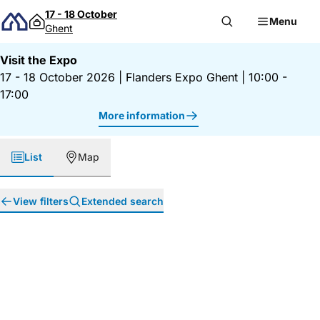
Skip to content
17 - 18 October
Menu
Ghent
Visit the Expo
17 - 18 October 2026
|
Flanders Expo Ghent
|
10:00 -
17:00
More information
List
Map
View filters
Extended search