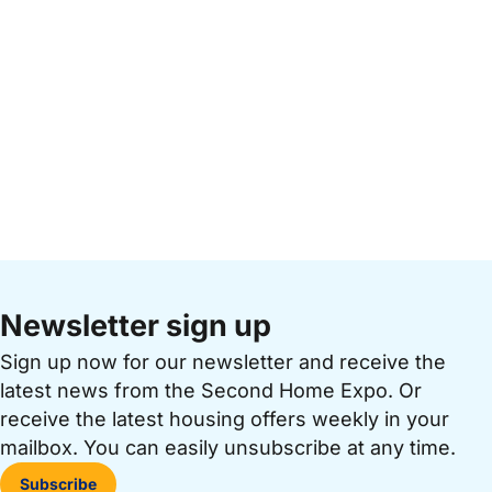
Newsletter sign up
Sign up now for our newsletter and receive the
latest news from the Second Home Expo. Or
receive the latest housing offers weekly in your
mailbox. You can easily unsubscribe at any time.
Subscribe