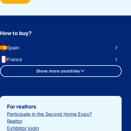
How to buy?
Spain
France
Show more countries
Important links
For realtors
Participate in the Second Home Expo?
Realtor
Exhibitor login