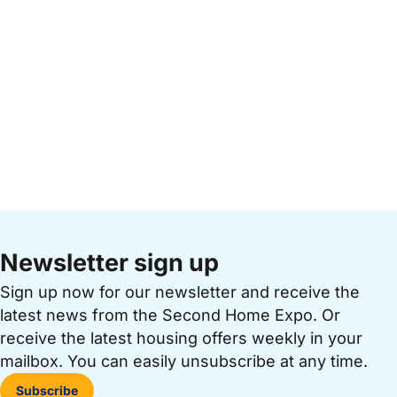
Newsletter sign up
Sign up now for our newsletter and receive the
latest news from the Second Home Expo. Or
receive the latest housing offers weekly in your
mailbox. You can easily unsubscribe at any time.
Subscribe