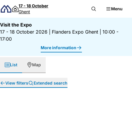
Skip to content
17 - 18 October
Menu
Ghent
Visit the Expo
17 - 18 October 2026
|
Flanders Expo Ghent
|
10:00 -
17:00
More information
List
Map
View filters
Extended search