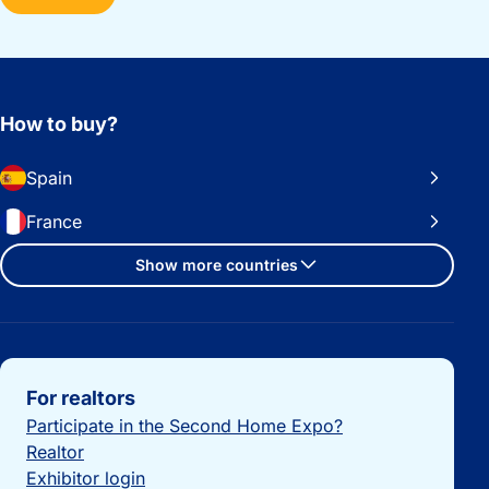
How to buy?
Spain
France
Show more countries
Important links
For realtors
Participate in the Second Home Expo?
Realtor
Exhibitor login