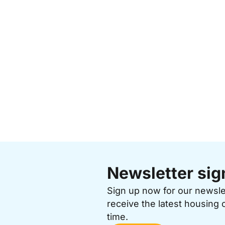
Newsletter sig
Sign up now for our newsl
receive the latest housing 
time.