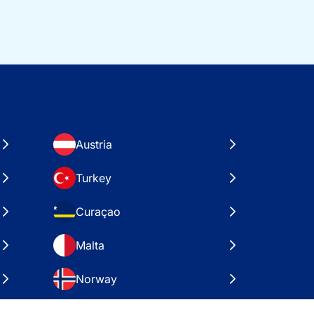
Austria
Turkey
Curaçao
Malta
Norway
Croatia