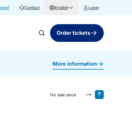
home?
Contact
English
Login
Order tickets
More information
Sort by
Reverse sorting