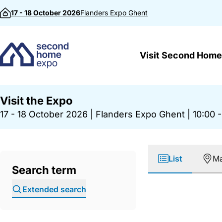
Skip to content
17 - 18 October 2026
Flanders Expo
Ghent
Visit Second Home
Visit the Expo
17 - 18 October 2026
|
Flanders Expo Ghent
|
10:00 -
List
M
Search term
Extended search