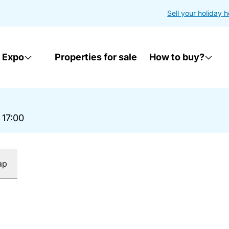
Sell your holiday 
 Expo
Properties for sale
How to buy?
 17:00
ap