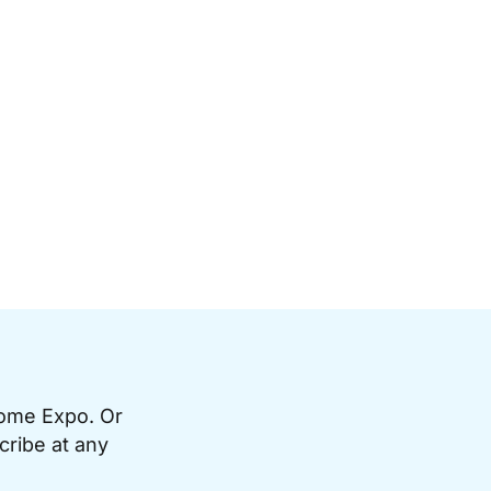
Home Expo. Or
cribe at any