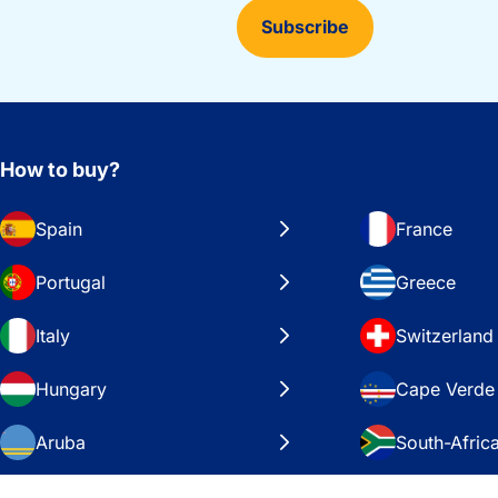
Subscribe
How to buy?
Spain
France
Portugal
Greece
Italy
Switzerland
Hungary
Cape Verde
Aruba
South-Afric
Sweden
United Stat