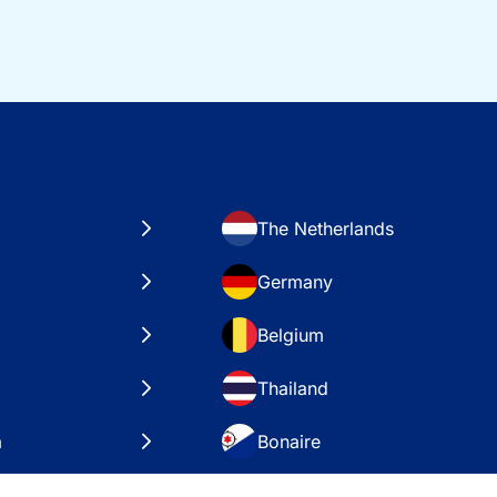
The Netherlands
Germany
Belgium
Thailand
a
Bonaire
es
VAE – Dubai