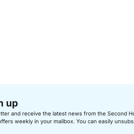
n up
etter and receive the latest news from the Second 
offers weekly in your mailbox. You can easily unsubs