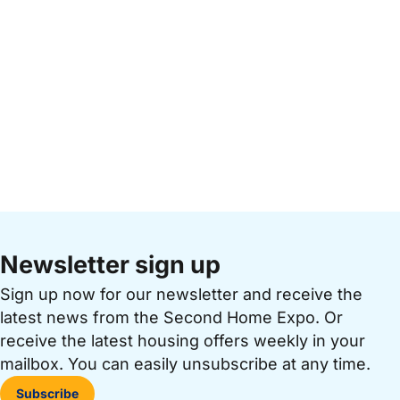
Newsletter sign up
Sign up now for our newsletter and receive the
latest news from the Second Home Expo. Or
receive the latest housing offers weekly in your
mailbox. You can easily unsubscribe at any time.
Subscribe