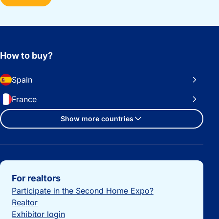
How to buy?
Spain
France
Show more countries
Important links
For realtors
Participate in the Second Home Expo?
Realtor
Exhibitor login