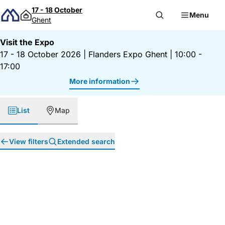
Skip to content
17 - 18 October
Menu
Ghent
Visit the Expo
17 - 18 October 2026
|
Flanders Expo Ghent
|
10:00 -
17:00
More information
List
Map
View filters
Extended search