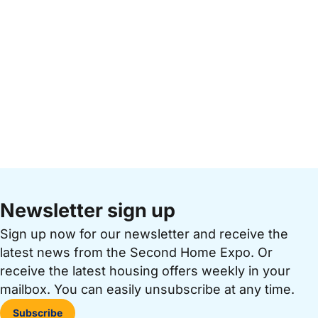
Newsletter sign up
Sign up now for our newsletter and receive the
latest news from the Second Home Expo. Or
receive the latest housing offers weekly in your
mailbox. You can easily unsubscribe at any time.
Subscribe