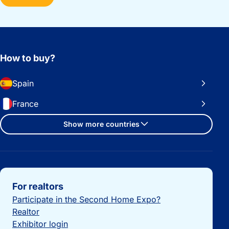
How to buy?
Spain
France
Show more countries
Important links
For realtors
Participate in the Second Home Expo?
Realtor
Exhibitor login