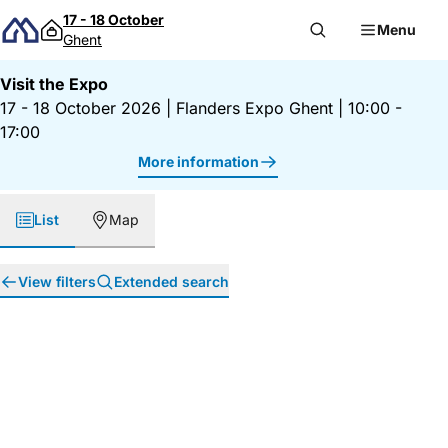
Skip to content
17 - 18 October
Menu
Ghent
Visit the Expo
17 - 18 October 2026
|
Flanders Expo Ghent
|
10:00 -
17:00
More information
List
Map
View filters
Extended search