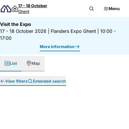
Skip to content
17 - 18 October
Menu
Ghent
Visit the Expo
17 - 18 October 2026
|
Flanders Expo Ghent
|
10:00 -
17:00
More information
List
Map
View filters
Extended search