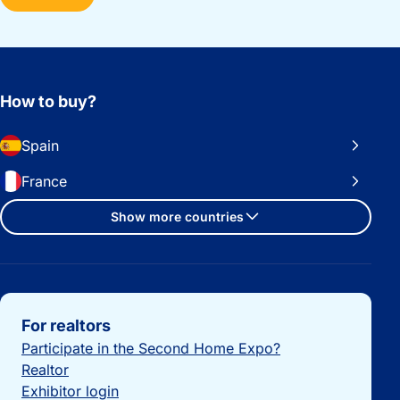
How to buy?
Spain
France
Show more countries
Important links
For realtors
Participate in the Second Home Expo?
Realtor
Exhibitor login