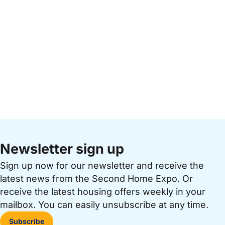
Newsletter sign up
Sign up now for our newsletter and receive the
latest news from the Second Home Expo. Or
receive the latest housing offers weekly in your
mailbox. You can easily unsubscribe at any time.
Subscribe