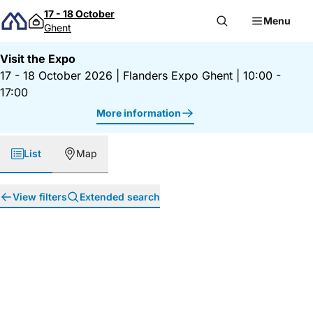
Skip to content
17 - 18 October
Menu
Ghent
Visit the Expo
17 - 18 October 2026
|
Flanders Expo Ghent
|
10:00 -
17:00
More information
List
Map
View filters
Extended search