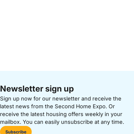
Newsletter sign up
Sign up now for our newsletter and receive the
latest news from the Second Home Expo. Or
receive the latest housing offers weekly in your
mailbox. You can easily unsubscribe at any time.
Subscribe