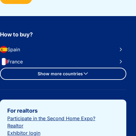
How to buy?
Spain
France
Show more countries
Important links
For realtors
Participate in the Second Home Expo?
Realtor
Exhibitor login