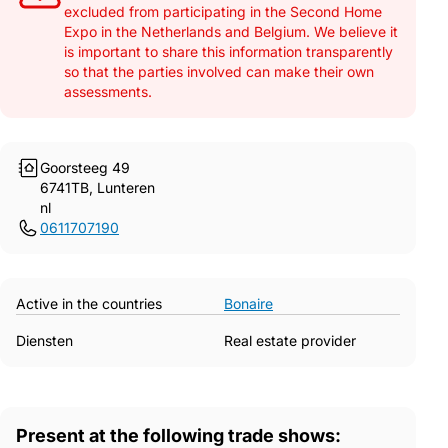
excluded from participating in the Second Home
Expo in the Netherlands and Belgium. We believe it
is important to share this information transparently
so that the parties involved can make their own
assessments.
Goorsteeg 49
6741TB, Lunteren
nl
0611707190
Active in the countries
Bonaire
Diensten
Real estate provider
Present at the following trade shows: