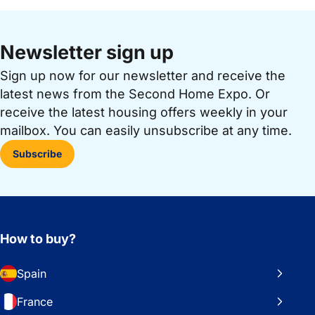
Newsletter sign up
Sign up now for our newsletter and receive the
latest news from the Second Home Expo. Or
receive the latest housing offers weekly in your
mailbox. You can easily unsubscribe at any time.
Subscribe
How to buy?
Spain
France