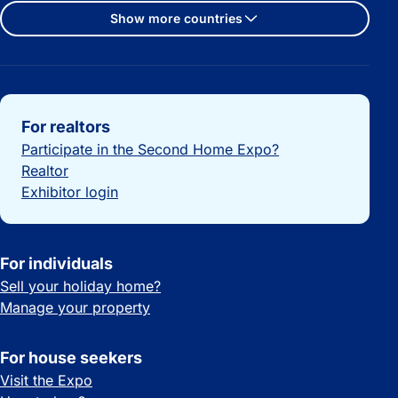
Show more countries
Important links
For realtors
Participate in the Second Home Expo?
Realtor
Exhibitor login
For individuals
Sell your holiday home?
Manage your property
For house seekers
Visit the Expo