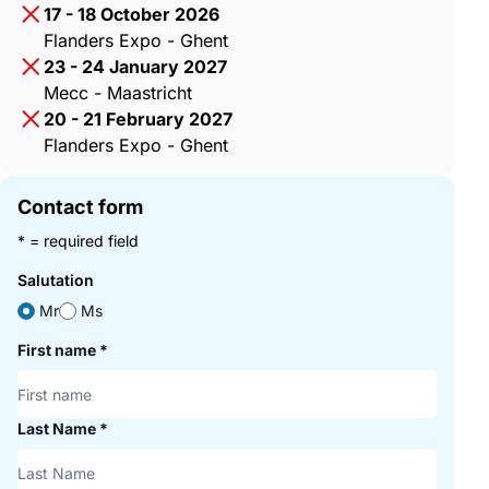
17 - 18 October 2026
Flanders Expo - Ghent
23 - 24 January 2027
Mecc - Maastricht
20 - 21 February 2027
Flanders Expo - Ghent
Contact form
* = required field
Salutation
Mr
Ms
First name
*
Last Name
*