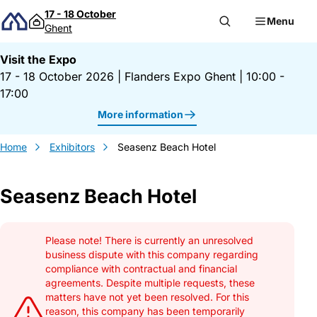
Skip to content
17 - 18 October
Menu
Ghent
Visit the Expo
17 - 18 October 2026
|
Flanders Expo Ghent
|
10:00 -
17:00
More information
Home
Exhibitors
Seasenz Beach Hotel
Seasenz Beach Hotel
Gegevens Seasenz Beach Hotel
Please note! There is currently an unresolved
business dispute with this company regarding
compliance with contractual and financial
agreements. Despite multiple requests, these
matters have not yet been resolved. For this
reason, this company has been temporarily