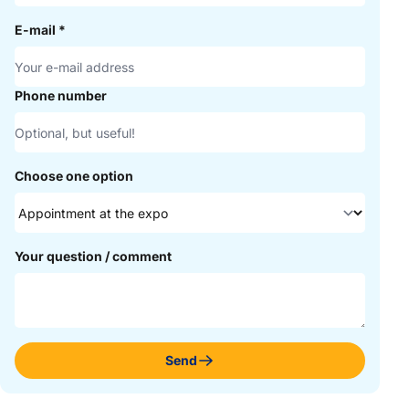
E-mail
*
Phone number
Choose one option
Your question / comment
Send