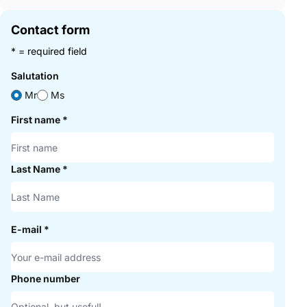
Contact form
* = required field
Salutation
Mr
Ms
First name
*
Last Name
*
E-mail
*
Phone number