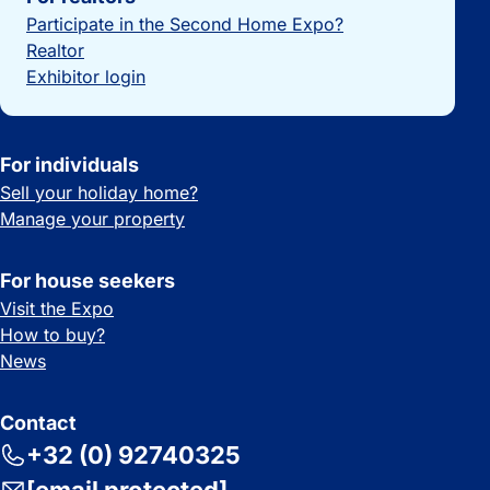
Participate in the Second Home Expo?
Realtor
Exhibitor login
For individuals
Sell your holiday home?
Manage your property
For house seekers
Visit the Expo
How to buy?
News
Contact
+32 (0) 92740325