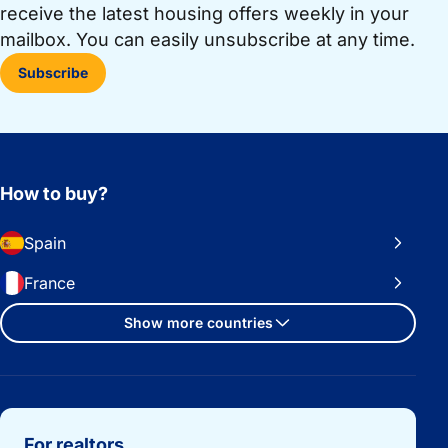
receive the latest housing offers weekly in your
mailbox. You can easily unsubscribe at any time.
Subscribe
How to buy?
Spain
France
Show more countries
Important links
For realtors