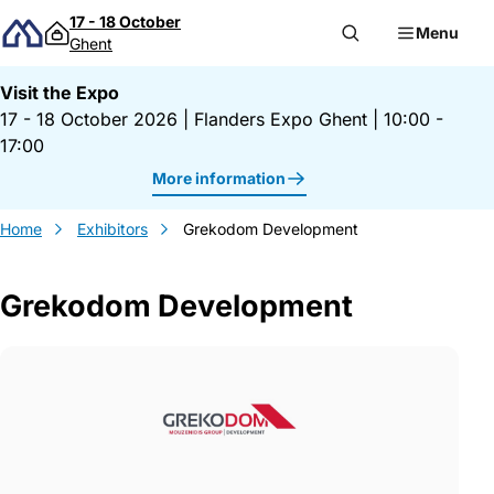
Skip to content
17 - 18 October
Menu
Ghent
Visit the Expo
17 - 18 October 2026
|
Flanders Expo Ghent
|
10:00 -
17:00
More information
Home
Exhibitors
Grekodom Development
Grekodom Development
Gegevens Grekodom Development