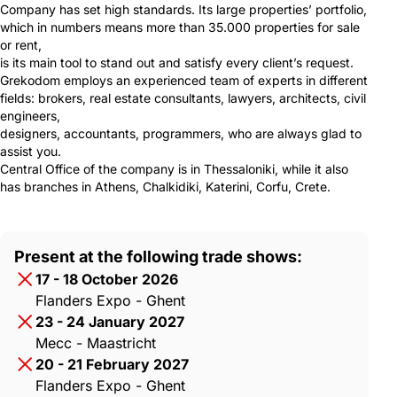
Company has set high standards. Its large properties’ portfolio,
which in numbers means more than 35.000 properties for sale
or rent,
is its main tool to stand out and satisfy every client’s request.
Grekodom employs an experienced team of experts in different
fields: brokers, real estate consultants, lawyers, architects, civil
engineers,
designers, accountants, programmers, who are always glad to
assist you.
Central Office of the company is in Thessaloniki, while it also
has branches in Athens, Chalkidiki, Katerini, Corfu, Crete.
Present at the following trade shows:
17 - 18 October 2026
Flanders Expo - Ghent
23 - 24 January 2027
Mecc - Maastricht
20 - 21 February 2027
Flanders Expo - Ghent