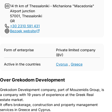
14 th km of Thessaloniki - Michaniona "Macedonia"
Airport junction
57001, Thessaloniki
GR
+30 2310 591 431
Bezoek website
Form of enterprise
Private limited company
(BV)
Active in the countries
Cyprus
,
Greece
Over Grekodom Development
Grekodom Development company, part of Mouzenidis Group, is
a company with 19 years of experience at the Greek Real
estate market.
It offers brokerage, construction and property management
services in Greece and Cyprus.