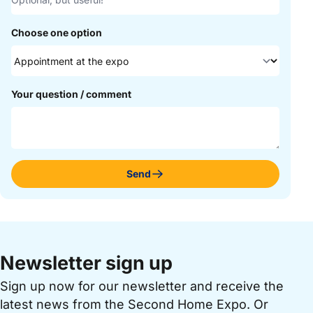
Choose one option
Your question / comment
Send
Newsletter sign up
Sign up now for our newsletter and receive the
latest news from the Second Home Expo. Or