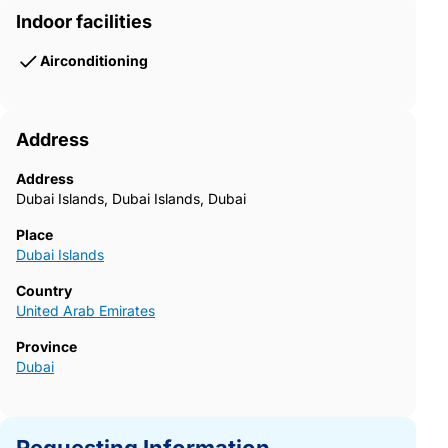
Indoor facilities
Airconditioning
Address
Address
Dubai Islands, Dubai Islands, Dubai
Place
Dubai Islands
Country
United Arab Emirates
Province
Dubai