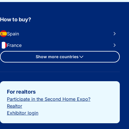
How to buy?
Spain
France
Show more countries
Important links
For realtors
Participate in the Second Home Expo?
Realtor
Exhibitor login