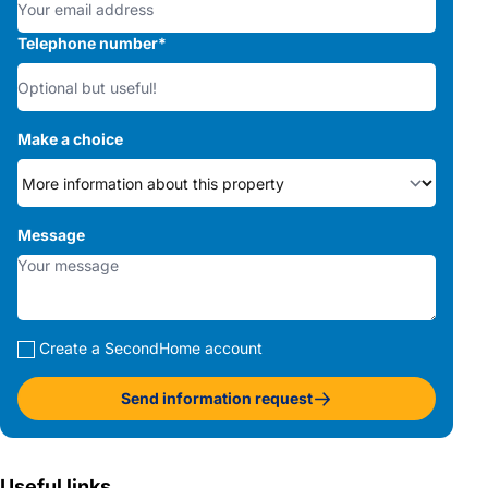
Telephone number
*
Make a choice
Message
Create a SecondHome account
Send information request
Useful links