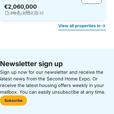
€2,060,000
Living surface:
No. bathrooms:
No. bedrooms:
310
3
2
32
Photos:
View all properties in
Newsletter sign up
Sign up now for our newsletter and receive the
latest news from the Second Home Expo. Or
receive the latest housing offers weekly in your
mailbox. You can easily unsubscribe at any time.
Subscribe