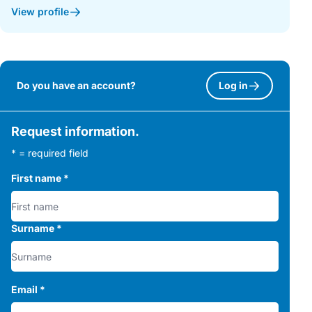
View profile
Do you have an account?
Log in
Request information.
* = required field
First name
*
Surname
*
Email
*