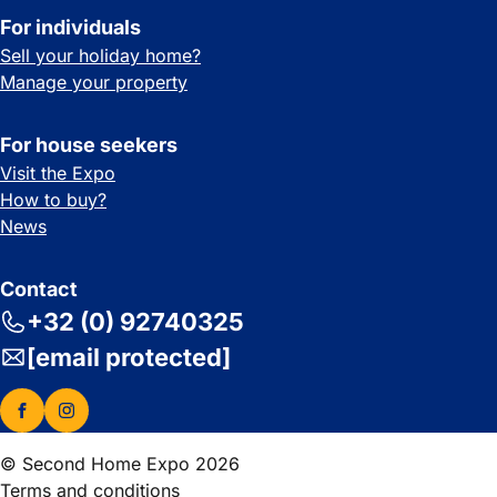
For individuals
Sell your holiday home?
Manage your property
For house seekers
Visit the Expo
How to buy?
News
Contact
+32 (0) 92740325
[email protected]
© Second Home Expo 2026
Terms and conditions