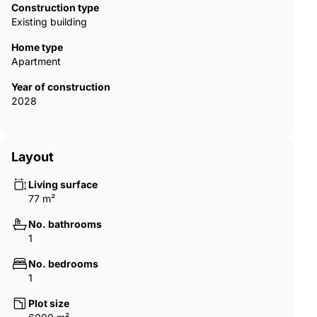
Dubai offers access to a globally recognized real estate market
Construction type
that combines modern infrastructure, safety, and high living
Existing building
standards. The city supports foreign ownership in designated
areas and regulates off-plan developments through escrow
Home type
systems designed to protect buyers. A waterfront residence in
Apartment
an emerging island community, therefore, presents both a
Year of construction
luxury living experience and long-term investment potential in
2028
one of the world’s most dynamic property markets. DXB-00417
Layout
Living surface
77 m²
No. bathrooms
1
No. bedrooms
1
Plot size