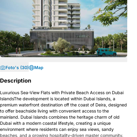
Foto's (30)
Map
Description
Luxurious Sea-View Flats with Private Beach Access on Dubai
IslandsThe development is located within Dubai Islands, a
premium waterfront destination off the coast of Deira, designed
to offer beachside living with convenient access to the
mainland. Dubai Islands combines the heritage charm of old
Dubai with a modern coastal lifestyle, creating a unique
environment where residents can enjoy sea views, sandy
beaches, and a growing hospitality-driven master community.