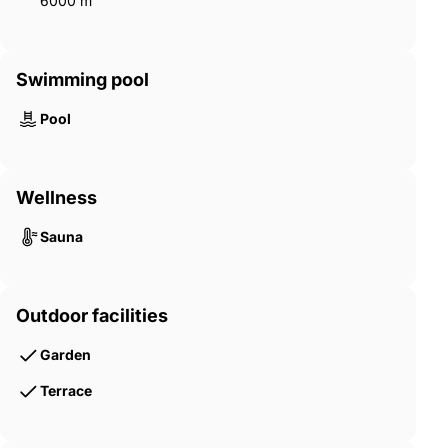
6000 m²
Swimming pool
Pool
Wellness
Sauna
Outdoor facilities
Garden
Terrace