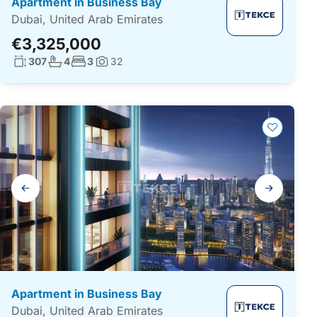
Apartment in Business Bay
Dubai, United Arab Emirates
€3,325,000
Living surface:
No. bathrooms:
No. bedrooms:
307
4
3
32
Photos:
Gallery
navigation
Apartment in Business Bay
Dubai, United Arab Emirates