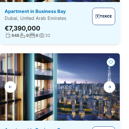
Apartment in Business Bay
Dubai, United Arab Emirates
€7,390,000
Living surface:
No. bathrooms:
No. bedrooms:
648
9
6
32
Photos:
Gallery
navigation