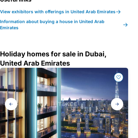
View exhibitors with offerings in United Arab Emirates
Information about buying a house in United Arab
Emirates
Holiday homes for sale in Dubai,
United Arab Emirates
Gallery
navigation