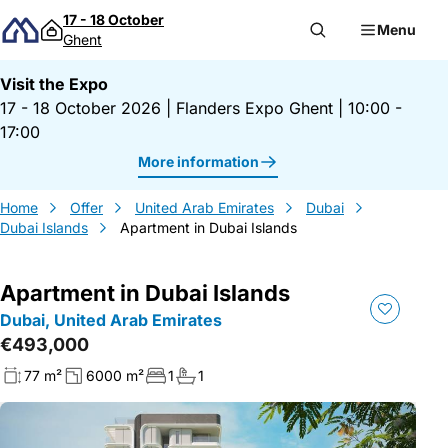
Skip to content
17 - 18 October
Menu
Ghent
Visit the Expo
17 - 18 October 2026
|
Flanders Expo Ghent
|
10:00 -
17:00
More information
Home
Offer
United Arab Emirates
Dubai
Dubai Islands
Apartment in Dubai Islands
Apartment in Dubai Islands
Dubai, United Arab Emirates
€493,000
77 m²
6000 m²
1
1