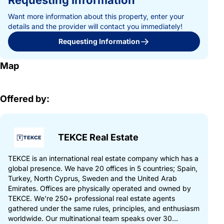
Requesting Information
Want more information about this property, enter your
details and the provider will contact you immediately!
Requesting Information
Map
Offered by:
TEKCE Real Estate
TEKCE is an international real estate company which has a
global presence. We have 20 offices in 5 countries; Spain,
Turkey, North Cyprus, Sweden and the United Arab
Emirates. Offices are physically operated and owned by
TEKCE. We’re 250+ professional real estate agents
gathered under the same rules, principles, and enthusiasm
worldwide. Our multinational team speaks over 30...